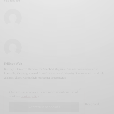
Pep Talk Tae
Brittney Weis
Brittney is Creative Director for Snubb3d Magazine. She was born and raised in
Louisville, KY and graduated from Clark Atlanta University. She works with multiple
celebrity clients within their marketing departments.
Our site uses cookies. Learn more about our use of
cookies:
cookie policy
© 2020-2021 Snubb3d Magazine. All Rights Reserved.
I ACCEPT USE OF COOKIES