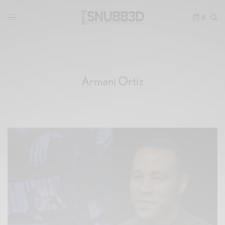
0
Armani Ortiz