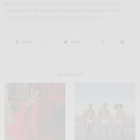
producer, director and has a passion for the arts. His diverse
background in the industry includes but not limited to: BET,
VIACOM, VH1, and other well known publications.
SHARE
0
TWEET
RELATED POSTS