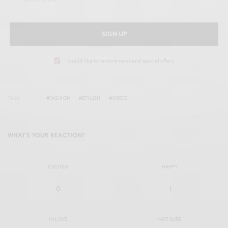
n
f
g
u
s
l
SIGN UP
l
s
I would like to receive news and special offers.
c
r
TAGS
#FASHION
#STYLISH
#VIDEO
e
e
WHAT'S YOUR REACTION?
n
EXCITED
HAPPY
0
1
IN LOVE
NOT SURE