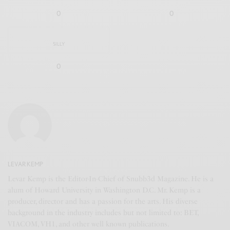
0
0
SILLY
0
LEVAR KEMP
Levar Kemp is the Editor-In-Chief of Snubb3d Magazine. He is a
alum of Howard University in Washington D.C. Mr. Kemp is a
producer, director and has a passion for the arts. His diverse
background in the industry includes but not limited to: BET,
VIACOM, VH1, and other well known publications.