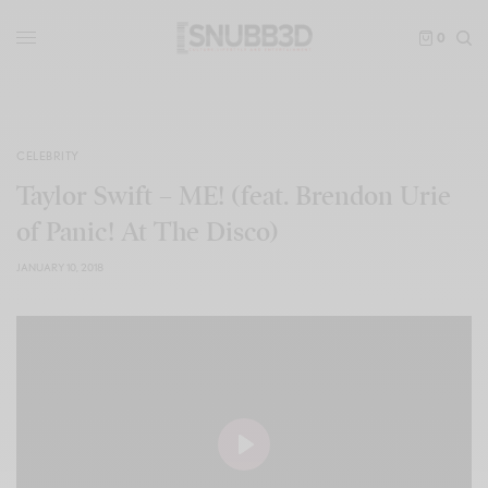
0
CELEBRITY
Taylor Swift – ME! (feat. Brendon Urie
of Panic! At The Disco)
JANUARY 10, 2018
Play