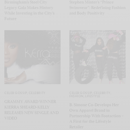
Birmingham’s Steel City
Stephen Minter’s “Prince
Legacy Gala Makes History
Swimwear”: Redefining Fashion
While Investing in the City’s
and Body Positivity
Future
CELEB GOSSIP
,
CELEBRITY
CELEB GOSSIP
,
CELEBRITY
,
FASHION
,
LIFESTYLE
GRAMMY AWARD WINNER
B. Simone Co-Develops Her
KIERRA SHEARD-KELLY
Own Apparel Brand in
RELEASES NEW SINGLE AND
Partnership With Footaction –
VIDEO
A First for the Lifestyle
Retailer