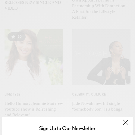
RELEASES NEW SINGLE AND
Partnership With Footaction –
VIDEO
A First for the Lifestyle
Retailer
80
LIFESTYLE
CELEBRITY
,
CULTURE
Hello Hunnay: Jeannie Mai new
Jade Novah new hit single
youtube show is Refreshing
“Somebody Son” is a banga!
and Relevant!
Sign Up to Our Newsletter