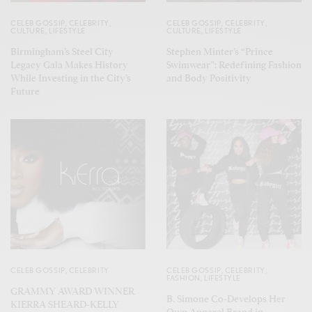
CELEB GOSSIP
,
CELEBRITY
,
CELEB GOSSIP
,
CELEBRITY
,
CULTURE
,
LIFESTYLE
CULTURE
,
LIFESTYLE
Birmingham’s Steel City
Stephen Minter’s “Prince
Legacy Gala Makes History
Swimwear”: Redefining Fashion
While Investing in the City’s
and Body Positivity
Future
CELEB GOSSIP
,
CELEBRITY
CELEB GOSSIP
,
CELEBRITY
,
FASHION
,
LIFESTYLE
GRAMMY AWARD WINNER
B. Simone Co-Develops Her
KIERRA SHEARD-KELLY
Own Apparel Brand in