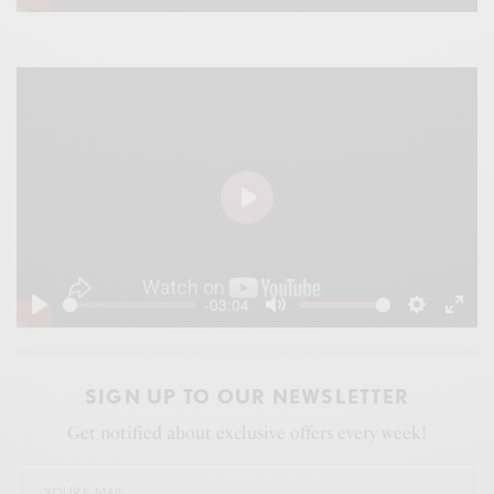
Play
Mute
Settings
Ente
fulls
P
l
a
-03:04
y
P
M
S
E
l
u
e
n
a
t
t
t
SIGN UP TO OUR NEWSLETTER
y
e
t
e
Get notified about exclusive offers every week!
i
r