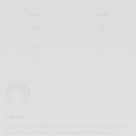
IN LOVE
NOT SURE
0
0
SILLY
0
LEVAR KEMP
Levar Kemp is the Editor-In-Chief of Snubb3d Magazine. He is a
alum of Howard University in Washington D.C. Mr. Kemp is a