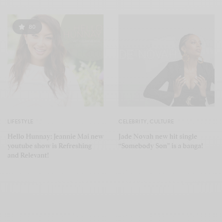
80
LIFESTYLE
CELEBRITY
,
CULTURE
Hello Hunnay: Jeannie Mai new
Jade Novah new hit single
youtube show is Refreshing
“Somebody Son” is a banga!
and Relevant!