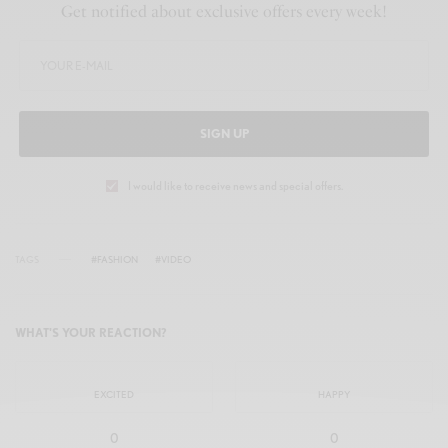
y
e
t
e
Get notified about exclusive offers every week!
i
r
n
f
g
u
s
l
SIGN UP
l
s
I would like to receive news and special offers.
c
r
TAGS
#FASHION
#VIDEO
e
e
WHAT'S YOUR REACTION?
n
EXCITED
HAPPY
0
0