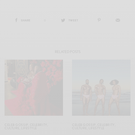
SHARE
0
TWEET
RELATED POSTS
CELEB GOSSIP
,
CELEBRITY
,
CELEB GOSSIP
,
CELEBRITY
,
CULTURE
,
LIFESTYLE
CULTURE
,
LIFESTYLE