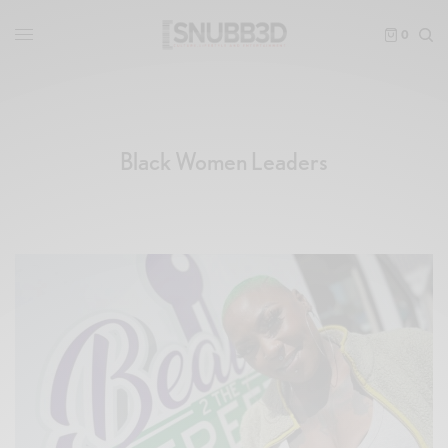
0
Black Women Leaders