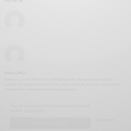
Pep Talk Tae
Brittney Weis
Brittney is Creative Director for Snubb3d Magazine. She was born and raised in
Louisville, KY and graduated from Clark Atlanta University. She works with multiple
celebrity clients within their marketing departments.
Our site uses cookies. Learn more about our use of
cookies:
cookie policy
© 2020-2021 Snubb3d Magazine. All Rights Reserved.
I ACCEPT USE OF COOKIES