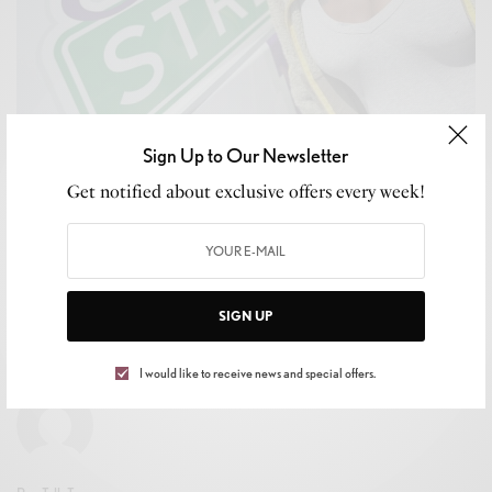
Sign Up to Our Newsletter
Get notified about exclusive offers every week!
CELEB GOSSIP
,
CELEBRITY
,
CULTURE
,
LIFESTYLE
Shirley Raines, Tireless Advocate for the
Unhoused and Founder of Beauty 2 The Streetz,
Dies at 58
SIGN UP
BY
LEVAR KEMP
JANUARY 29, 2026
3 MINS READ
0 SHARES
I would like to receive news and special offers.