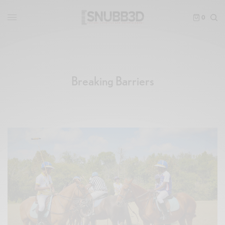
0
Breaking Barriers