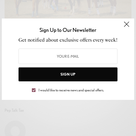
Sign Up to Our Newsletter
CELEB GOSSIP
,
CELEBRITY
,
CULTURE
,
LIFESTYLE
Get notified about exclusive offers every week!
Atlanta BEST Academy Polo Team Makes Historic
Debut at the 2025 Soul Symphony Weekend
BY
MIKE TRAPP
SEPTEMBER 24, 2025
3 MINS READ
0 SHARES
SIGN UP
I would like to receive news and special offers.
Pep Talk Tae