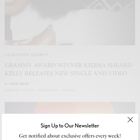
CELEB GOSSIP
,
CELEBRITY
GRAMMY AWARD WINNER KIERRA SHEARD-
KELLY RELEASES NEW SINGLE AND VIDEO
BY
MIKE TRAPP
FEBRUARY 10, 2023
3 MINS READ
0 SHARES
Sign Up to Our Newsletter
Get notified about exclusive offers every week!