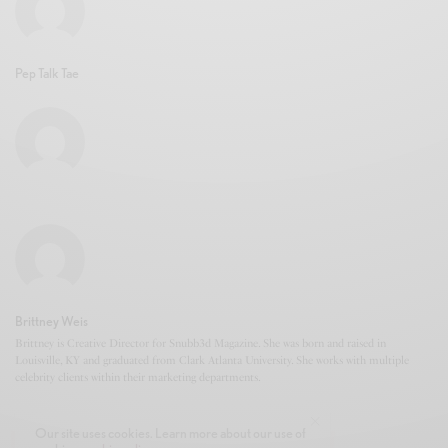
Pep Talk Tae
Brittney Weis
Brittney is Creative Director for Snubb3d Magazine. She was born and raised in
Louisville, KY and graduated from Clark Atlanta University. She works with multiple
celebrity clients within their marketing departments.
Our site uses cookies. Learn more about our use of