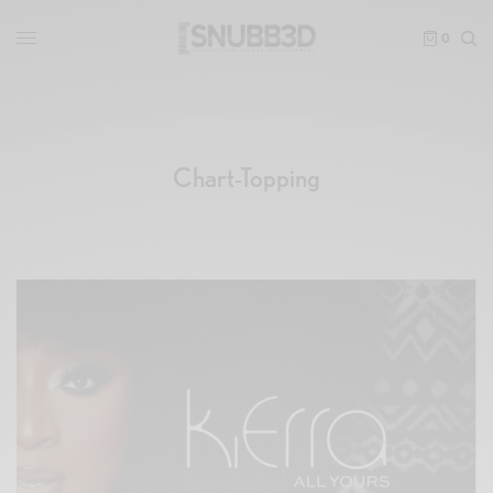
0
Chart-Topping