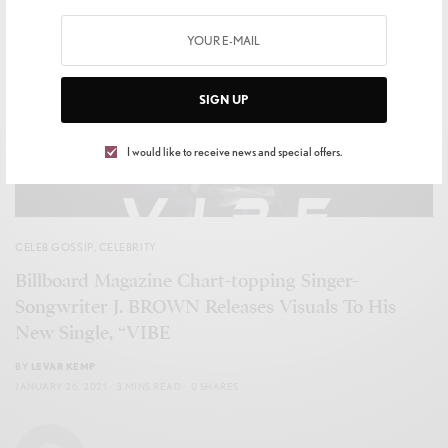
SIGN UP
I would like to receive news and special offers.
CELEB GOSSIP
,
CELEBRITY
Billboard Magazine Chart-topping Singer-
Songwriter J. BROWN Releases Visuals To His
New Single, “VIBE
BY
LEVAR KEMP
JANUARY 26, 2021
3 MINS READ
0 SHARES