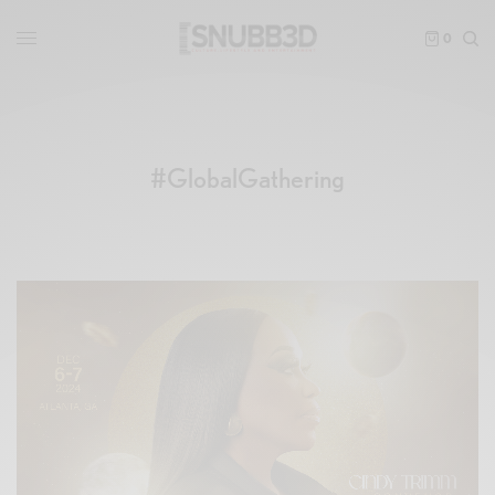
0
#GlobalGathering