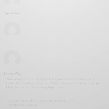
Pep Talk Tae
Brittney Weis
Brittney is Creative Director for Snubb3d Magazine. She was born and raised in
Louisville, KY and graduated from Clark Atlanta University. She works with multiple
celebrity clients within their marketing departments.
Our site uses cookies. Learn more about our use of
cookies:
cookie policy