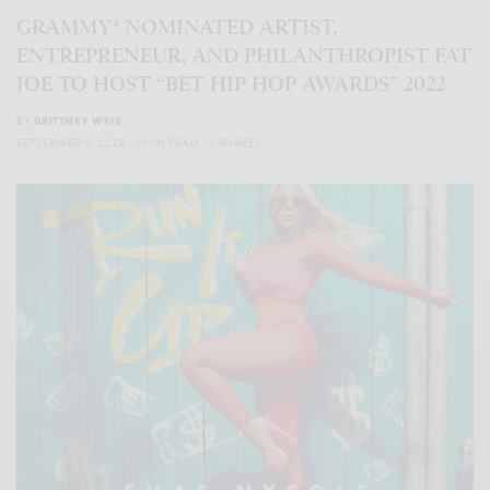
GRAMMY® NOMINATED ARTIST,
ENTREPRENEUR, AND PHILANTHROPIST FAT
JOE TO HOST “BET HIP HOP AWARDS” 2022
BY
BRITTNEY WEIS
SEPTEMBER 6, 2022
1 MIN READ
0 SHARES