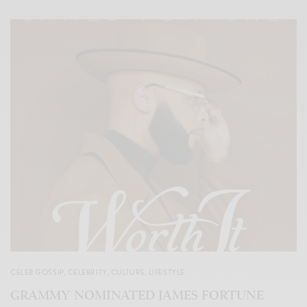
CELEB GOSSIP
,
CELEBRITY
,
CULTURE
,
LIFESTYLE
GRAMMY NOMINATED JAMES FORTUNE