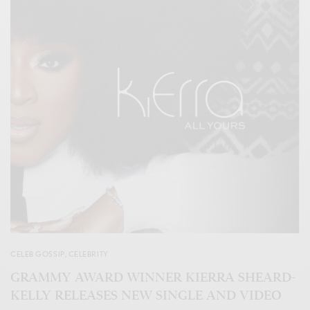
CELEB GOSSIP
,
CELEBRITY
GRAMMY AWARD WINNER KIERRA SHEARD-
KELLY RELEASES NEW SINGLE AND VIDEO