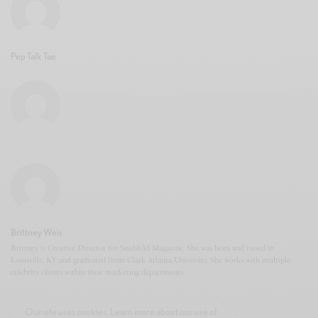
Pep Talk Tae
Brittney Weis
Brittney is Creative Director for Snubb3d Magazine. She was born and raised in
Louisville, KY and graduated from Clark Atlanta University. She works with multiple
celebrity clients within their marketing departments.
Our site uses cookies. Learn more about our use of