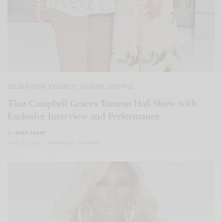
CELEB GOSSIP
,
CELEBRITY
,
CULTURE
,
LIFESTYLE
Tina Campbell Graces Tamron Hall Show with
Exclusive Interview and Performance
BY
MIKE TRAPP
JUNE 5, 2024
1 MIN READ
0 SHARES