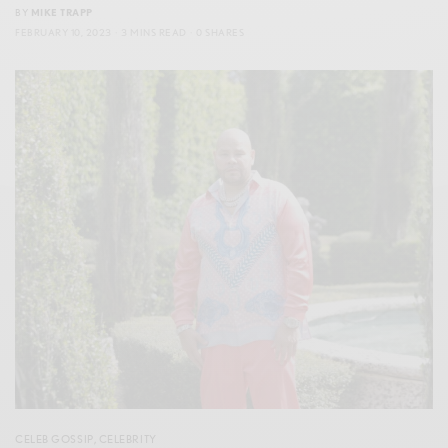
BY
MIKE TRAPP
FEBRUARY 10, 2023
3 MINS READ
0 SHARES
CELEB GOSSIP
,
CELEBRITY