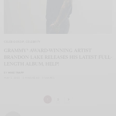
CELEB GOSSIP
,
CELEBRITY
GRAMMY® AWARD-WINNING ARTIST
BRANDON LAKE RELEASES HIS LATEST FULL-
LENGTH ALBUM, HELP!
BY
MIKE TRAPP
MAY 2, 2022
2 MINS READ
0 SHARES
1
2