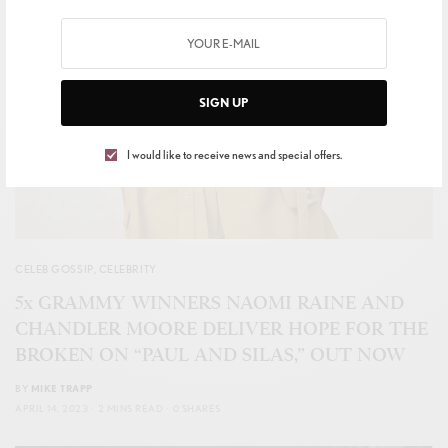
SIGN UP
I would like to receive news and special offers.
CELEB GOSSIP
,
CELEBRITY
5x GRAMMY WINNERS NAOMI RAINE AND
CHANDLER MOORE DELIVER HOPE FOR THE
BROKEN ON “PAUL AND SILAS,” OUT NOW
BY
MIKE TRAPP
APRIL 14, 2023
2 MINS READ
0 SHARES