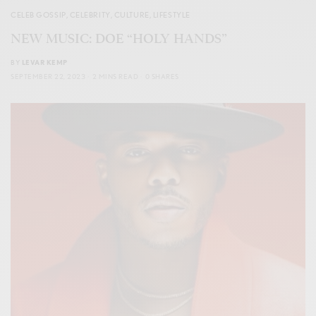
CELEB GOSSIP
,
CELEBRITY
,
CULTURE
,
LIFESTYLE
NEW MUSIC: DOE “HOLY HANDS”
BY
LEVAR KEMP
SEPTEMBER 22, 2023
2 MINS READ
0 SHARES