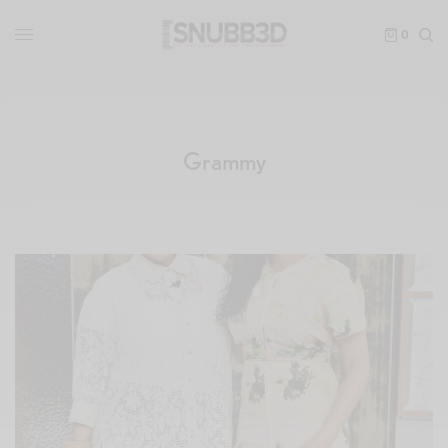
0
Grammy