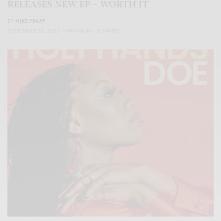
RELEASES NEW EP – WORTH IT
BY
MIKE TRAPP
SEPTEMBER 22, 2023
1 MIN READ
0 SHARES