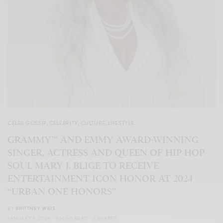
CELEB GOSSIP
,
CELEBRITY
,
CULTURE
,
LIFESTYLE
GRAMMY™ AND EMMY AWARD-WINNING
SINGER, ACTRESS AND QUEEN OF HIP HOP
SOUL MARY J. BLIGE TO RECEIVE
ENTERTAINMENT ICON HONOR AT 2024
“URBAN ONE HONORS”
BY
BRITTNEY WEIS
JANUARY 9, 2024
3 MINS READ
0 SHARES