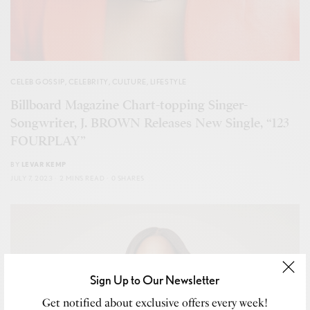
CELEB GOSSIP
,
CELEBRITY
,
CULTURE
,
LIFESTYLE
Billboard Magazine Chart-topping Singer-
Songwriter, J. BROWN Releases New Single, “123
FOURPLAY”
BY
LEVAR KEMP
JULY 7, 2023
2 MINS READ
0 SHARES
Sign Up to Our Newsletter
Get notified about exclusive offers every week!