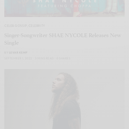
CELEB GOSSIP
,
CELEBRITY
Singer-Songwriter SHAE NYCOLE Releases New
Single
BY
LEVAR KEMP
SEPTEMBER 1, 2022
3 MINS READ
0 SHARES