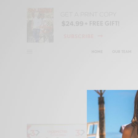
HOME
OUR TEAM