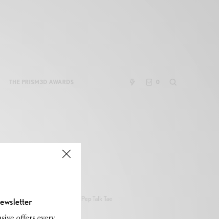
THE PRISM3D AWARDS
0
Pep Talk Tae
ewsletter
sive offers every