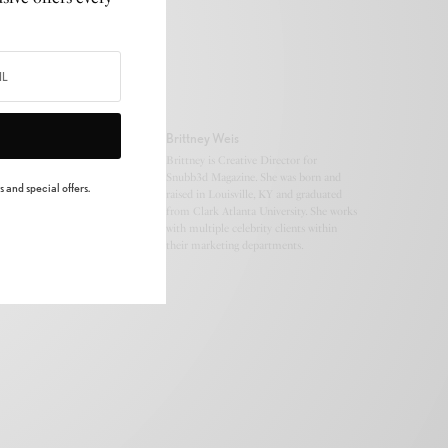
Brittney Weis
Brittney is Creative Director for
Snubb3d Magazine. She was born and
 and special offers.
raised in Louisville, KY and graduated
from Clark Atlanta University. She works
with multiple celebrity clients within
their marketing departments.