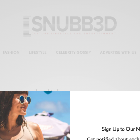
FASHION
LIFESTYLE
CELEBRITY GOSSIP
ADVERTISE WITH US
holiday season
Sign Up to Our N
CELEB GOSSIP
,
CELEBRITY
,
CULTURE
,
LIFESTYLE
Get notified about exclu