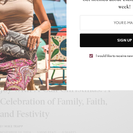
Holiday Magic Meets Family
week!
Chaos: Inside the Unexpected
Christmas World Premiere
BY
MIKE TRAPP
SIGN UP
OCTOBER 14, 2025
2 MINS READ
0 SHARES
I would like to receive news
CELEB GOSSIP
,
CELEBRITY
,
CULTURE
,
LIFESTYLE
Jovonta Patton Brings Holiday
Joy with A Cali Christmas: A
Celebration of Family, Faith,
and Festivity
BY
MIKE TRAPP
NOVEMBER 20, 2024
3 MINS READ
0 SHARES