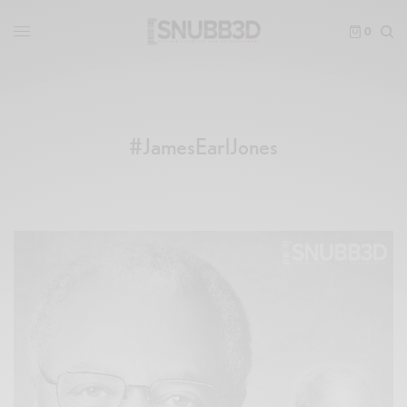
0
#JamesEarlJones