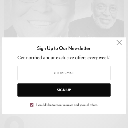
Sign Up to Our Newsletter
Get notified about exclusive offers every week!
CULTURE
,
LIFESTYLE
The King Transition. Forever Remembering James
Earl Jones!
SIGN UP
BY
BRITTNEY WEIS
I would like to receive news and special offers.
SEPTEMBER 13, 2024
2 MINS READ
0 SHARES