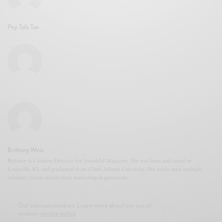
Pep Talk Tae
Brittney Weis
Brittney is Creative Director for Snubb3d Magazine. She was born and raised in
Louisville, KY and graduated from Clark Atlanta University. She works with multiple
celebrity clients within their marketing departments.
Our site uses cookies. Learn more about our use of
cookies:
cookie policy