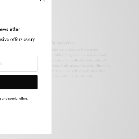
ewsletter
sive offers every
Brittney Weis
Brittney is Creative Director for
Snubb3d Magazine. She was born and
raised in Louisville, KY and graduated
from Clark Atlanta University. She works
with multiple celebrity clients within
their marketing departments.
 and special offers.