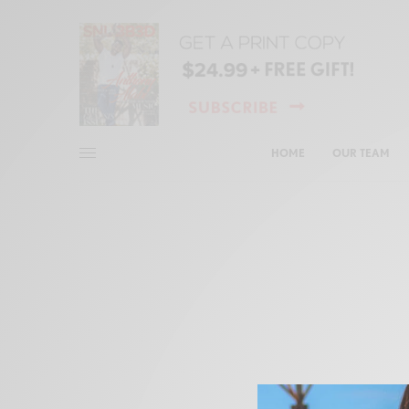
HOME
OUR TEAM