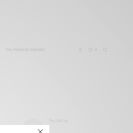
THE PRISM3D AWARDS
0
Pep Talk Tae