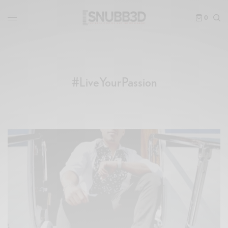
0
#LiveYourPassion