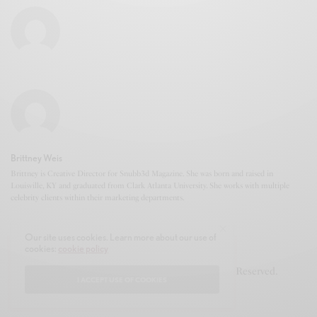
Brittney Weis
Brittney is Creative Director for Snubb3d Magazine. She was born and raised in
Louisville, KY and graduated from Clark Atlanta University. She works with multiple
celebrity clients within their marketing departments.
Our site uses cookies. Learn more about our use of
cookies:
cookie policy
© 2020-2021 Snubb3d Magazine. All Rights Reserved.
I ACCEPT USE OF COOKIES