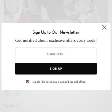
Sign Up to Our Newsletter
Get notified about exclusive offers every week!
CELEB GOSSIP
,
CELEBRITY
,
CULTURE
,
LIFESTYLE
John Alex Gatsby: Flying High On Passion,
Purpose, and Chart-Topping Artistry
BY
LEVAR KEMP
SIGN UP
MAY 22, 2025
3 MINS READ
0 SHARES
I would like to receive news and special offers.
Pep Talk Tae