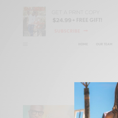
HOME
OUR TEAM