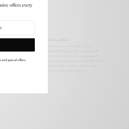
sive offers every
Brittney Weis
Brittney is Creative Director for
Snubb3d Magazine. She was born and
raised in Louisville, KY and graduated
 and special offers.
from Clark Atlanta University. She works
with multiple celebrity clients within
their marketing departments.