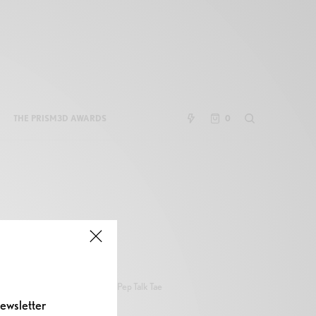
THE PRISM3D AWARDS
0
Pep Talk Tae
ewsletter