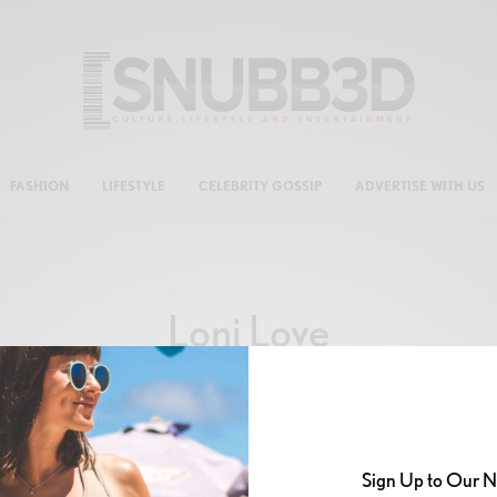
FASHION
LIFESTYLE
CELEBRITY GOSSIP
ADVERTISE WITH US
Loni Love
Sign Up to Our N
CELEB GOSSIP
,
CELEBRITY
,
CULTURE
,
LIFESTYLE