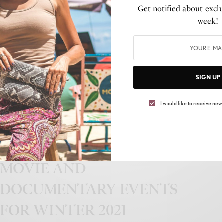
Get notified about exclu
39th Annual Stellar Gospel
week!
Music Awards Nominees
Announced
BY
PEP TALK TAE
SIGN UP
JUNE 12, 2024
3 MINS READ
0 SHARES
I would like to receive news
CULTURE
,
LIFESTYLE
LIFETIME ANNOUNCES
MOVIE AND
DOCUMENTARY EVENTS
FOR WINTER 2021