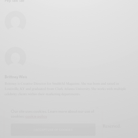
Pep Talk Tae
Brittney Weis
Brittney is Creative Director for Snubb3d Magazine. She was born and raised in
Louisville, KY and graduated from Clark Atlanta University. She works with multiple
celebrity clients within their marketing departments.
Our site uses cookies. Learn more about our use of
cookies:
cookie policy
© 2020-2021 Snubb3d Magazine. All Rights Reserved.
I ACCEPT USE OF COOKIES