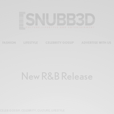
FASHION
LIFESTYLE
CELEBRITY GOSSIP
ADVERTISE WITH US
New R&B Release
CELEB GOSSIP
,
CELEBRITY
,
CULTURE
,
LIFESTYLE