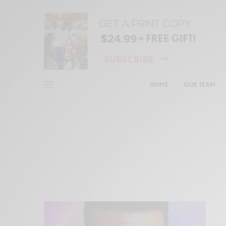
HOME
OUR TEAM