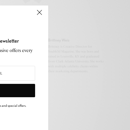
ewsletter
Brittney Weis
Brittney is Creative Director for
sive offers every
Snubb3d Magazine. She was born and
raised in Louisville, KY and graduated
from Clark Atlanta University. She works
with multiple celebrity clients within
their marketing departments.
 and special offers.