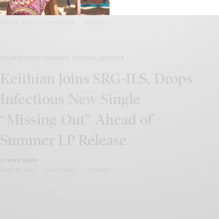
BY
LEVAR KEMP
MAY 23, 2025
2 MINS READ
0 SHARES
CELEB GOSSIP
,
CELEBRITY
,
CULTURE
,
LIFESTYLE
Keithian Joins SRG-ILS, Drops
Infectious New Single
“Missing Out” Ahead of
Summer LP Release
BY
MIKE TRAPP
APRIL 15, 2025
2 MINS READ
0 SHARES