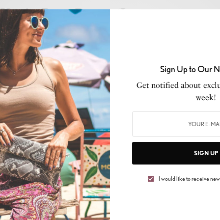
Kevin Ross Drops ‘Love
Uptempo Vol. 1’ – A Sonic
Journey Through Time
Sign Up to Our N
BY
BRITTNEY WEIS
Get notified about exclu
MAY 23, 2025
2 MINS READ
0 SHARES
week!
CELEB GOSSIP
,
CELEBRITY
,
CULTURE
,
LIFESTYLE
NEW MUSIC ALERT: Shawn
SIGN UP
Louisiana Proves the
I would like to receive news
“GREENER GRASS” Ain’t
Always What It Seems