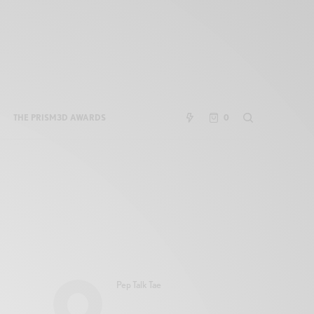
THE PRISM3D AWARDS
0
Pep Talk Tae