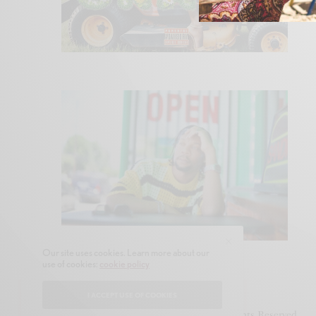
Our site uses cookies. Learn more about our
use of cookies:
cookie policy
I ACCEPT USE OF COOKIES
© 2020-2021 Snubb3d Magazine. All Rights Reserved.