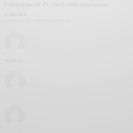
Celebration Of TV One’s 20th Anniversary
BY
MIKE TRAPP
JANUARY 3, 2024
3 MINS READ
0 SHARES
Pep Talk Tae