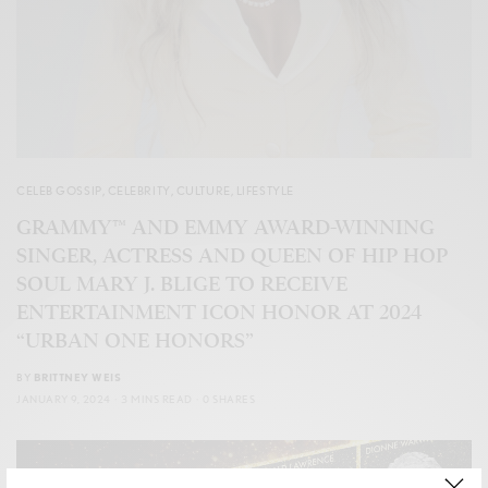
CELEB GOSSIP
,
CELEBRITY
,
CULTURE
,
LIFESTYLE
GRAMMY™ AND EMMY AWARD-WINNING
SINGER, ACTRESS AND QUEEN OF HIP HOP
SOUL MARY J. BLIGE TO RECEIVE
ENTERTAINMENT ICON HONOR AT 2024
“URBAN ONE HONORS”
BY
BRITTNEY WEIS
JANUARY 9, 2024
3 MINS READ
0 SHARES