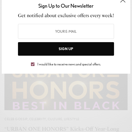
Sign Up to Our Newsletter
Get notified about exclusive offers every week!
SIGN UP
I would like to receive news and special offers.
CELEB GOSSIP
,
CELEBRITY
,
CULTURE
,
LIFESTYLE
“URBAN ONE HONORS” Kicks-Off Year-Long