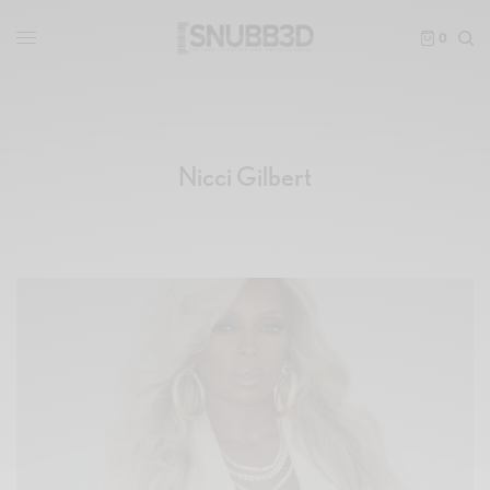
0
Nicci Gilbert