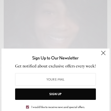
Sign Up to Our Newsletter
Get notified about exclusive offers every week!
SIGN UP
CULTURE
,
LIFESTYLE
Tragic Loss of Sonya Massey: A Community in
I would like to receive news and special offers.
Mourning