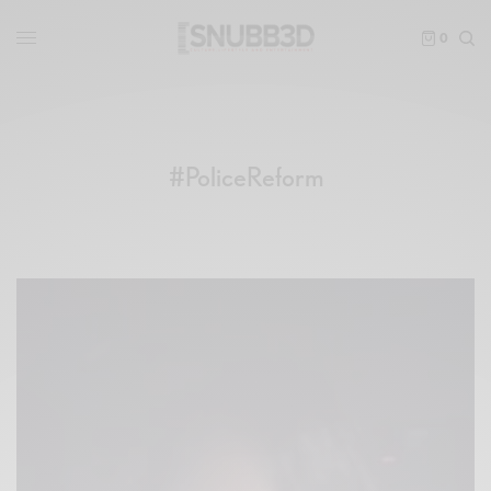
0
#PoliceReform