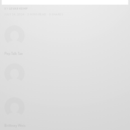
BY
LEVAR KEMP
JULY 24, 2024
2 MINS READ
0 SHARES
Pep Talk Tae
Brittney Weis