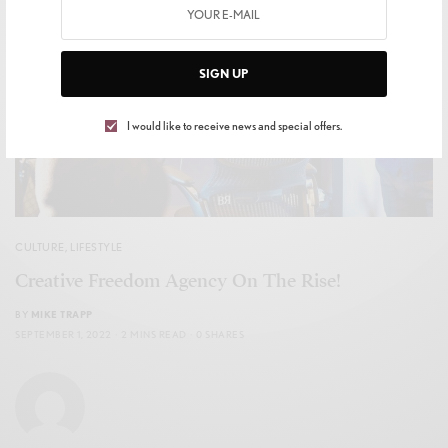
SIGN UP
I would like to receive news and special offers.
CULTURE
,
LIFESTYLE
Creative Freedom Agency On The Rise!
BY
MIKE TRAPP
SEPTEMBER 1, 2022
2 MINS READ
0 SHARES