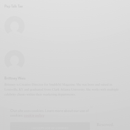
Pep Talk Tae
Brittney Weis
Brittney is Creative Director for Snubb3d Magazine. She was born and raised in
Louisville, KY and graduated from Clark Atlanta University. She works with multiple
celebrity clients within their marketing departments.
Our site uses cookies. Learn more about our use of
cookies:
cookie policy
© 2020-2021 Snubb3d Magazine. All Rights Reserved.
I ACCEPT USE OF COOKIES