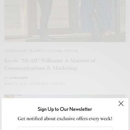
CELEB GOSSIP
,
CELEBRITY
,
CULTURE
,
LIFESTYLE
Kevin “Mr.4.0” Williams: A Maestro of
Communications & Marketing
BY
LEVAR KEMP
MARCH 6, 2024
3 MINS READ
0 SHARES
Sign Up to Our Newsletter
Get notified about exclusive offers every week!