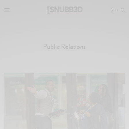
0
Public Relations