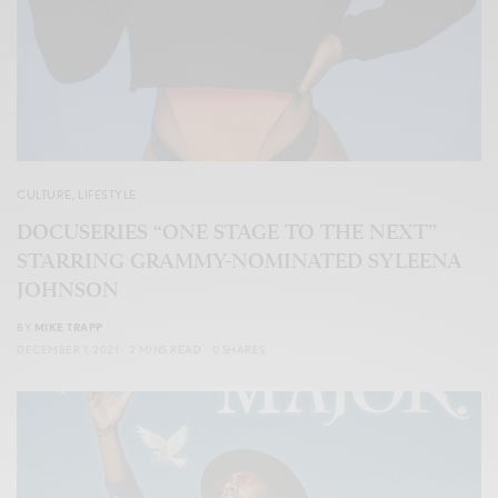
CULTURE
,
LIFESTYLE
DOCUSERIES “ONE STAGE TO THE NEXT”
STARRING GRAMMY-NOMINATED SYLEENA
JOHNSON
BY
MIKE TRAPP
DECEMBER 1, 2021
2 MINS READ
0 SHARES