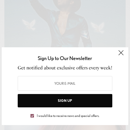
Sign Up to Our Newsletter
Get notified about exclusive offers every week!
CELEB GOSSIP
,
CELEBRITY
Music By Major
BY
LEVAR KEMP
SIGN UP
OCTOBER 27, 2020
1 MIN READ
0 SHARES
I would like to receive news and special offers.