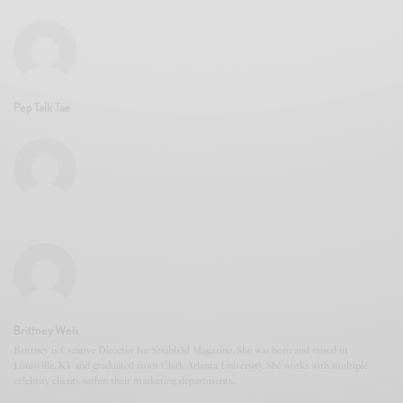
Pep Talk Tae
Brittney Weis
Brittney is Creative Director for Snubb3d Magazine. She was born and raised in
Louisville, KY and graduated from Clark Atlanta University. She works with multiple
celebrity clients within their marketing departments.