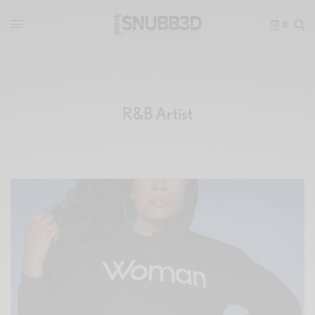
0
R&B Artist