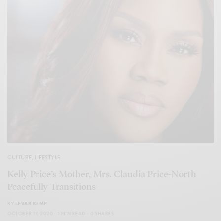
CULTURE
,
LIFESTYLE
Kelly Price’s Mother, Mrs. Claudia Price-North
Peacefully Transitions
BY
LEVAR KEMP
OCTOBER 19, 2020
1 MIN READ
0 SHARES