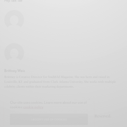
Pep Talk Tae
Brittney Weis
Brittney is Creative Director for Snubb3d Magazine. She was born and raised in
Louisville, KY and graduated from Clark Atlanta University. She works with multiple
celebrity clients within their marketing departments.
Our site uses cookies. Learn more about our use of
cookies:
cookie policy
© 2020-2021 Snubb3d Magazine. All Rights Reserved.
I ACCEPT USE OF COOKIES