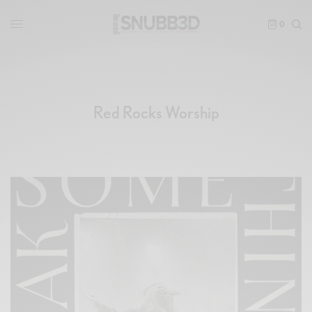
0
Red Rocks Worship