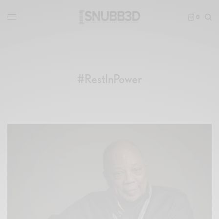
0
#RestInPower