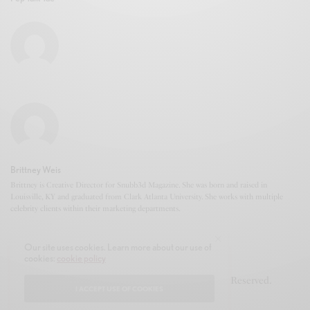
Brittney Weis
Brittney is Creative Director for Snubb3d Magazine. She was born and raised in
Louisville, KY and graduated from Clark Atlanta University. She works with multiple
celebrity clients within their marketing departments.
Our site uses cookies. Learn more about our use of
cookies:
cookie policy
© 2020-2021 Snubb3d Magazine. All Rights Reserved.
I ACCEPT USE OF COOKIES