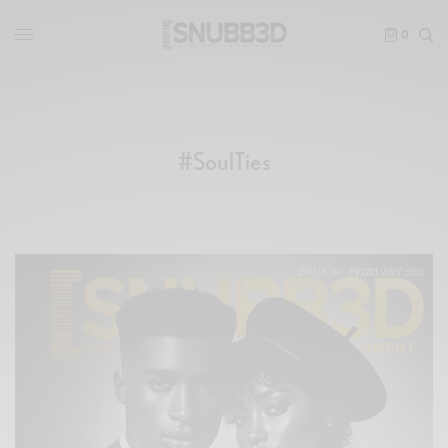
0
#SoulTies