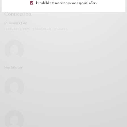
I would like to receive news and special offers.
Celebration of Soul Ties, Magic, and the Power of
Connection
BY
LEVAR KEMP
FEBRUARY 1, 2025
3 MINS READ
0 SHARES
Pep Talk Tae