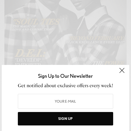
Sign Up to Our Newsletter
Get notified about exclusive offers every week!
SIGN UP
CELEB GOSSIP
,
CELEBRITY
,
CULTURE
,
LIFESTYLE
Snubb3d Magazine’s “For My Love” Issue: A