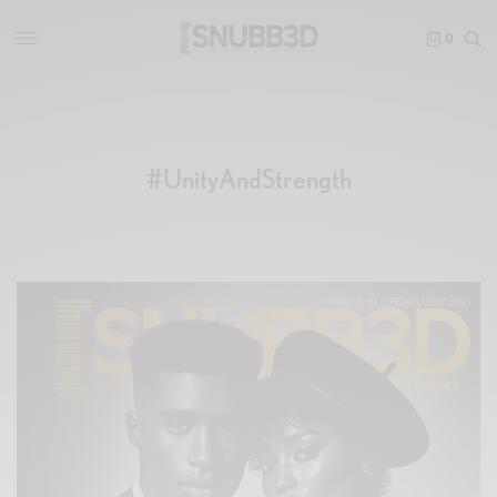
0
#UnityAndStrength