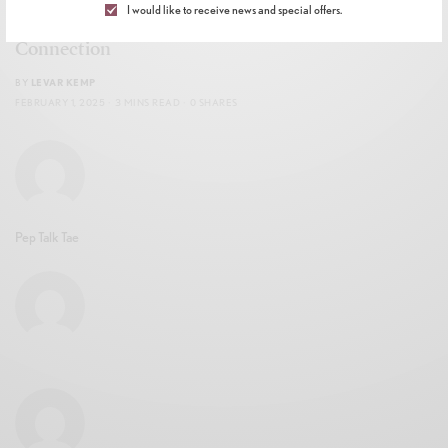
I would like to receive news and special offers.
Celebration of Soul Ties, Magic, and the Power of
Connection
BY
LEVAR KEMP
FEBRUARY 1, 2025
3 MINS READ
0 SHARES
Pep Talk Tae