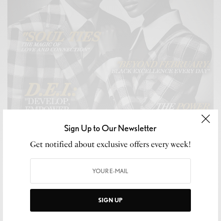
Sign Up to Our Newsletter
Get notified about exclusive offers every week!
SIGN UP
CELEB GOSSIP
,
CELEBRITY
,
CULTURE
,
LIFESTYLE
Snubb3d Magazine’s “For My Love” Issue: A