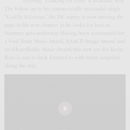
offering “Looking for Love” is available now.
The follow up to his commercially successful single
“God Is A Genius,” the DC native is now turning the
page in his new chapter as he looks for love as
Summer gets underway. Having been nominated for
a Soul Train Music Award, NAACP Image Award and
an iHeartRadio Music Award, this new era for Kevin
Ross is one to look forward to with many surprises
along the way.
P
l