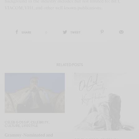
background in the industry includes but not limited to: BET,
VIACOM, VH1, and other well known publications.
SHARE
0
TWEET
RELATED POSTS
CELEB GOSSIP
,
CELEBRITY
,
CULTURE
,
LIFESTYLE
Grammy-Nominated and