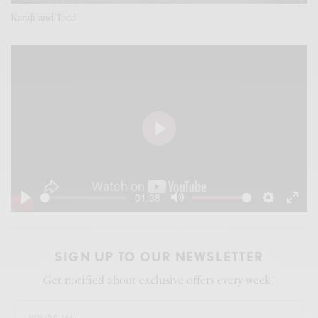
Kandi and Todd
P
l
a
-01:38
y
P
M
S
E
l
u
e
n
a
t
t
t
SIGN UP TO OUR NEWSLETTER
y
e
t
e
Get notified about exclusive offers every week!
i
r