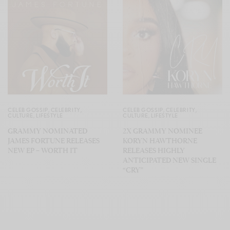
CELEB GOSSIP
,
CELEBRITY
,
CELEB GOSSIP
,
CELEBRITY
,
CULTURE
,
LIFESTYLE
CULTURE
,
LIFESTYLE
GRAMMY NOMINATED
2X GRAMMY NOMINEE
JAMES FORTUNE RELEASES
KORYN HAWTHORNE
NEW EP – WORTH IT
RELEASES HIGHLY
ANTICIPATED NEW SINGLE
“CRY”