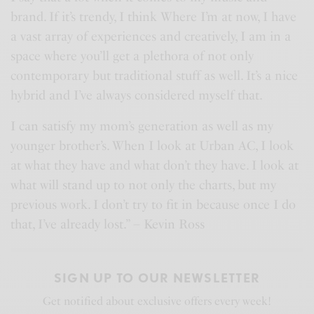
brand. If it’s trendy, I think Where I’m at now, I have
a vast array of experiences and creatively, I am in a
space where you’ll get a plethora of not only
contemporary but traditional stuff as well. It’s a nice
hybrid and I’ve always considered myself that.
I can satisfy my mom’s generation as well as my
younger brother’s. When I look at Urban AC, I look
at what they have and what don’t they have. I look at
what will stand up to not only the charts, but my
previous work. I don’t try to fit in because once I do
that, I’ve already lost.” – Kevin Ross
SIGN UP TO OUR NEWSLETTER
Get notified about exclusive offers every week!