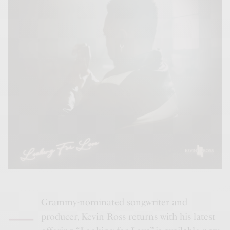
–
Grammy-nominated songwriter and
producer, Kevin Ross returns with his latest