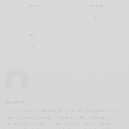
IN LOVE
NOT SURE
1
0
SILLY
0
LEVAR KEMP
Levar Kemp is the Editor-In-Chief of Snubb3d Magazine. He is a
alum of Howard University in Washington D.C. Mr. Kemp is a
producer, director and has a passion for the arts. His diverse