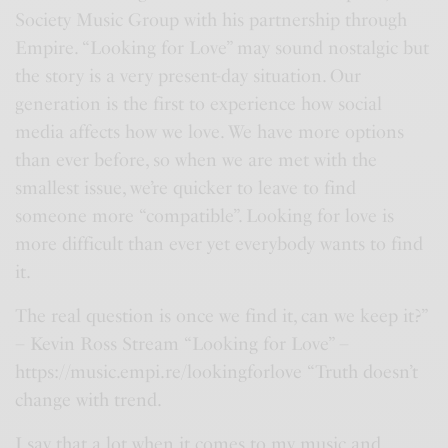
n
Society Music Group with his partnership through
Empire. “Looking for Love” may sound nostalgic but
the story is a very present-day situation. Our
generation is the first to experience how social
media affects how we love. We have more options
than ever before, so when we are met with the
smallest issue, we’re quicker to leave to find
someone more “compatible”. Looking for love is
more difficult than ever yet everybody wants to find
it.
The real question is once we find it, can we keep it?”
– Kevin Ross Stream “Looking for Love” –
https://music.empi.re/lookingforlove “Truth doesn’t
change with trend.
I say that a lot when it comes to my music and