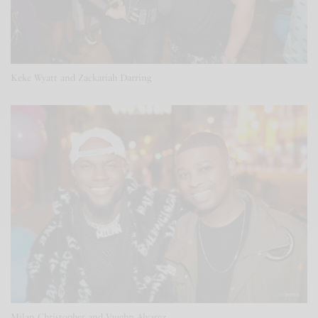
Keke Wyatt and Zackariah Darring
Milan Christopher and Vaughn Alvarez