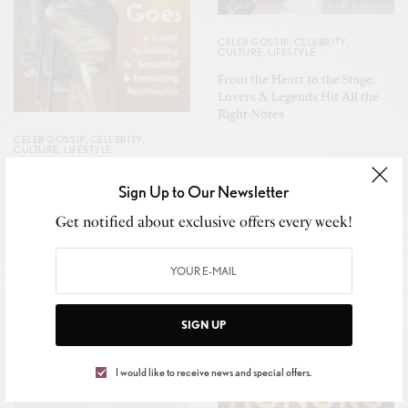
CELEB GOSSIP
,
CELEBRITY
,
CULTURE
,
LIFESTYLE
From the Heart to the Stage:
Lovers & Legends Hit All the
Right Notes
CELEB GOSSIP
,
CELEBRITY
,
CULTURE
,
LIFESTYLE
Da Brat & Jesseca “Judy”
Sign Up to Our Newsletter
Harris-Dupart Pen Powerful
Love Story Set for 2026 Release
Get notified about exclusive offers every week!
SIGN UP
I would like to receive news and special offers.