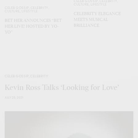
CELEB GOSSIP
,
CELEBRITY
,
CULTURE
,
LIFESTYLE
CELEB GOSSIP
,
CELEBRITY
,
CULTURE
,
LIFESTYLE
CELEBRITY ELEGANCE
MEETS MUSICAL
BET HER ANNOUNCES “BET
BRILLIANCE
HER LIVE! HOSTED BY YO-
YO”
CELEB GOSSIP
,
CELEBRITY
Kevin Ross Talks ‘Looking for Love’
JULY 25, 2021