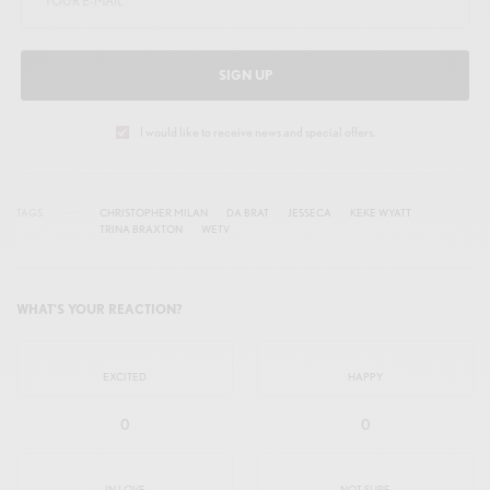
n
f
g
u
s
l
SIGN UP
l
s
I would like to receive news and special offers.
c
r
TAGS
CHRISTOPHER MILAN
DA BRAT
JESSECA
KEKE WYATT
e
TRINA BRAXTON
WETV
e
n
WHAT'S YOUR REACTION?
EXCITED
HAPPY
0
0
IN LOVE
NOT SURE