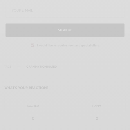
SIGN UP
I would like to receive news and special offers.
TAGS
GRAMMY NOMINATED
WHAT'S YOUR REACTION?
EXCITED
HAPPY
0
0