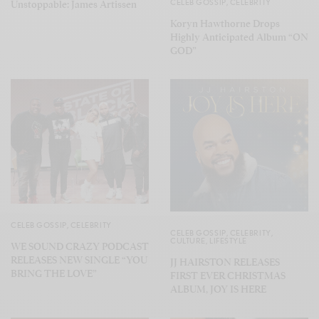
CELEB GOSSIP
,
CELEBRITY
Unstoppable: James Artissen
Koryn Hawthorne Drops
Highly Anticipated Album “ON
GOD”
CELEB GOSSIP
,
CELEBRITY
CELEB GOSSIP
,
CELEBRITY
,
CULTURE
,
LIFESTYLE
WE SOUND CRAZY PODCAST
RELEASES NEW SINGLE “YOU
JJ HAIRSTON RELEASES
BRING THE LOVE”
FIRST EVER CHRISTMAS
ALBUM, JOY IS HERE