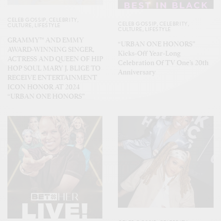
CELEB GOSSIP
,
CELEBRITY
,
CELEB GOSSIP
,
CELEBRITY
,
CULTURE
,
LIFESTYLE
CULTURE
,
LIFESTYLE
GRAMMY™ AND EMMY
“URBAN ONE HONORS”
AWARD-WINNING SINGER,
Kicks-Off Year-Long
ACTRESS AND QUEEN OF HIP
Celebration Of TV One’s 20th
HOP SOUL MARY J. BLIGE TO
Anniversary
RECEIVE ENTERTAINMENT
ICON HONOR AT 2024
“URBAN ONE HONORS”