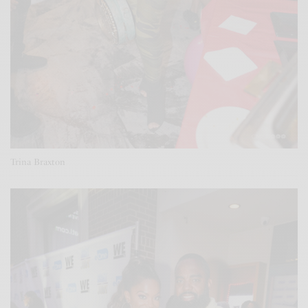
Trina Braxton