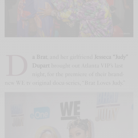
D
a Brat
, and her girlfriend
Jesseca “Judy”
Dupart
brought out Atlanta VIP’s last
night, for the premiere of their brand-
new WE tv original docu-series, “Brat Loves Judy.”