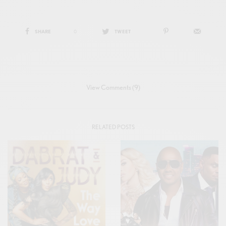
SHARE
0
TWEET
View Comments (9)
RELATED POSTS