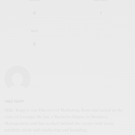
0
1
SILLY
0
MIKE TRAPP
Mike Trapp is our Director of Marketing. Born and raised in the
state of Georgia. He has a Bachelor Degree in Business
Management and has worked behind the scenes with many
celebrity client with marketing and branding.