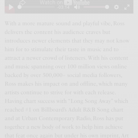
a
-03:14
y
P
M
S
E
l
u
e
n
With a more mature sound and playful vibe, Ross
delivers the content his audience craves but
a
t
t
t
introduces newer elements that they may not know
y
e
t
e
him for to stimulate their taste in music and to
i
r
attract a newer crowd of listeners. With his content
n
f
and music spanning over 100 million views online
g
u
backed by over 500,000+ social media followers,
s
l
Ross makes his impact on and offline, which many
l
artists continue to strive for with each release.
s
Having chart success with “Long Song Away” which
c
reached #1 on Billboard’s Adult R&B Song chart
r
and at Urban Contemporary Radio, Ross has put
e
together a new body of work to help him achieve
e
that feat once again but under his own imprint, Art