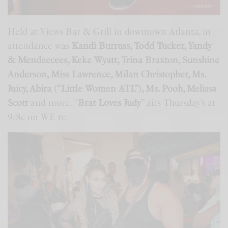
Held at Views Bar & Grill in downtown Atlanta, in
attendance was
Kandi Burruss, Todd Tucker, Yandy
& Mendeecees, Keke Wyatt, Trina Braxton, Sunshine
Anderson, Miss Lawrence, Milan Christopher, Ms.
Juicy, Abira (“Little Women ATL”), Ms. Pooh, Melissa
Scott
and more. “
Brat Loves Judy
” airs Thursday’s at
9/8c on WE tv.