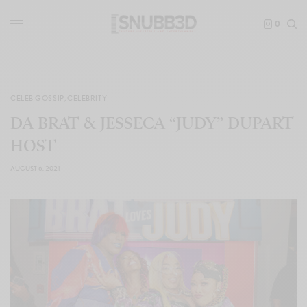
0
CELEB GOSSIP
,
CELEBRITY
DA BRAT & JESSECA “JUDY” DUPART
HOST
AUGUST 6, 2021