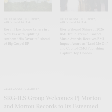
CELEB GOSSIP
,
CELEBRITY
,
CELEB GOSSIP
,
CELEBRITY
,
CULTURE
,
LIFESTYLE
CULTURE
,
LIFESTYLE
Koryn Hawthorne Ushers in a
Kierra Sheard Shines at 2026
New Era with Uplifting
BMI Trailblazers of Gospel
Anthem “His Favorite” Ahead
Music Awards; Receives BMI
of Big Gospel EP
Impact Award as “Lead Me On”
and Capitol CMG Publishing
Capture Top Honors
CELEB GOSSIP
,
CELEBRITY
SRG-ILS Group Welcomes PJ Morton
and Morton Records to Its Esteemed