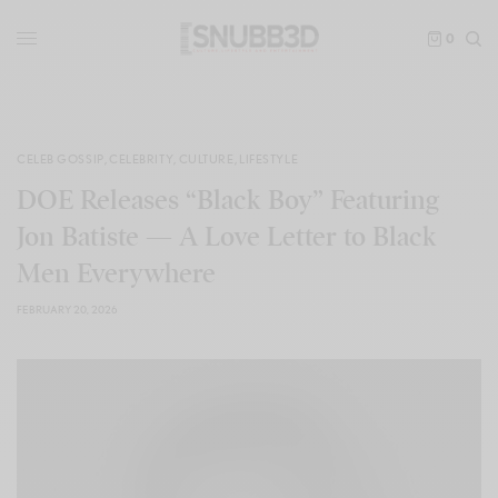
0
CELEB GOSSIP
,
CELEBRITY
,
CULTURE
,
LIFESTYLE
DOE Releases “Black Boy” Featuring
Jon Batiste — A Love Letter to Black
Men Everywhere
FEBRUARY 20, 2026