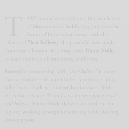
T
AMLA continues to honor the rich legacy
of Motown while boldly stepping into the
future of faith-driven music with the
release of
“Just Believe,”
the powerful new single
from viral Christian Hip Hop artist
Dante Pride
,
available now on all streaming platforms.
Rooted in unwavering faith,
“Just Believe”
is more
than a record — it’s a reminder. A reminder that
belief is not built in comfort, but in chaos. With
lyrics that declare,
“It ain’t easy but you gotta trust
and believe,”
Dante Pride delivers an anthem for
anyone walking through uncertainty while holding
onto purpose.