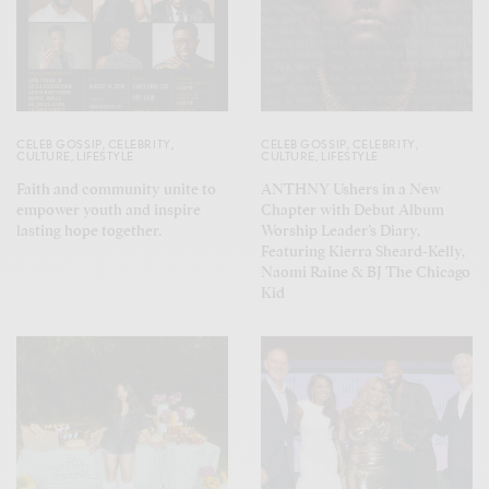
CELEB GOSSIP
,
CELEBRITY
,
CELEB GOSSIP
,
CELEBRITY
,
CULTURE
,
LIFESTYLE
CULTURE
,
LIFESTYLE
Faith and community unite to
ANTHNY Ushers in a New
empower youth and inspire
Chapter with Debut Album
lasting hope together.
Worship Leader’s Diary,
Featuring Kierra Sheard-Kelly,
Naomi Raine & BJ The Chicago
Kid