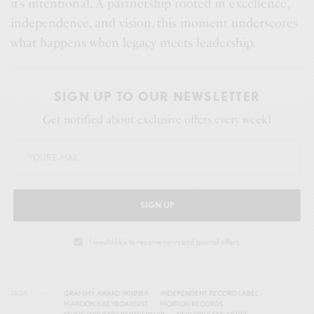
it’s intentional. A partnership rooted in excellence,
independence, and vision, this moment underscores
what happens when legacy meets leadership.
SIGN UP TO OUR NEWSLETTER
Get notified about exclusive offers every week!
SIGN UP
I would like to receive news and special offers.
TAGS
GRAMMY AWARD WINNER
INDEPENDENT RECORD LABEL
MAROON 5 KEYBOARDIST
MORTON RECORDS