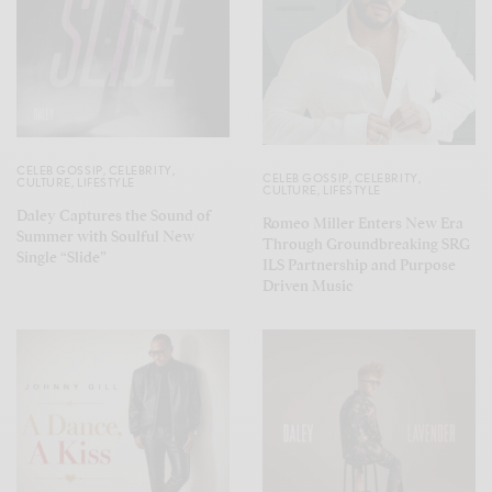
CELEB GOSSIP
,
CELEBRITY
,
CELEB GOSSIP
,
CELEBRITY
,
CULTURE
,
LIFESTYLE
CULTURE
,
LIFESTYLE
Daley Captures the Sound of
Romeo Miller Enters New Era
Summer with Soulful New
Through Groundbreaking SRG
Single “Slide”
ILS Partnership and Purpose
Driven Music