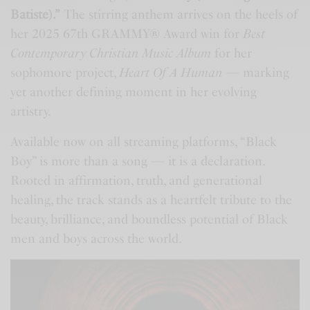
Batiste).”
The stirring anthem arrives on the heels of
her 2025 67th GRAMMY® Award win for
Best
Contemporary Christian Music Album
for her
sophomore project,
Heart Of A Human
— marking
yet another defining moment in her evolving
artistry.
Available now on all streaming platforms, “Black
Boy” is more than a song — it is a declaration.
Rooted in affirmation, truth, and generational
healing, the track stands as a heartfelt tribute to the
beauty, brilliance, and boundless potential of Black
men and boys across the world.