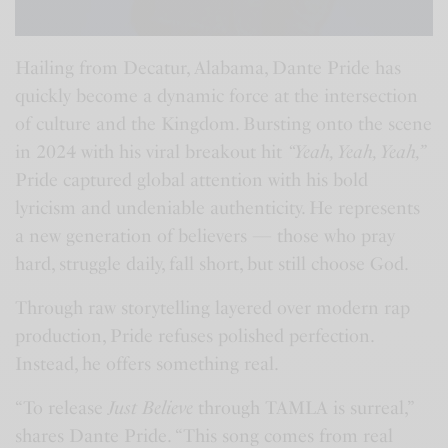
Hailing from Decatur, Alabama, Dante Pride has
quickly become a dynamic force at the intersection
of culture and the Kingdom. Bursting onto the scene
in 2024 with his viral breakout hit
“Yeah, Yeah, Yeah,”
Pride captured global attention with his bold
lyricism and undeniable authenticity. He represents
a new generation of believers — those who pray
hard, struggle daily, fall short, but still choose God.
Through raw storytelling layered over modern rap
production, Pride refuses polished perfection.
Instead, he offers something real.
“To release
Just Believe
through TAMLA is surreal,”
shares Dante Pride. “This song comes from real