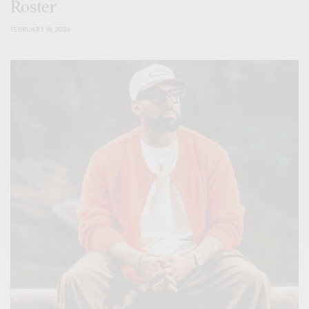
Roster
FEBRUARY 18, 2026