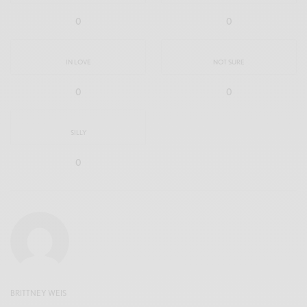
0
0
IN LOVE
NOT SURE
0
0
SILLY
0
BRITTNEY WEIS