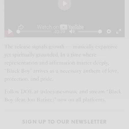
P
l
a
-03:29
y
P
M
S
E
l
u
e
n
The release signals growth — musically expansive
yet spiritually grounded. In a time where
a
t
t
t
representation and affirmation matter deeply,
y
e
t
e
“Black Boy” arrives as a necessary anthem of love,
i
r
protection, and pride.
n
f
g
u
Follow DOE at @doejonesmusic and stream “Black
s
l
Boy (feat. Jon Batiste)” now on all platforms.
l
s
SIGN UP TO OUR NEWSLETTER
c