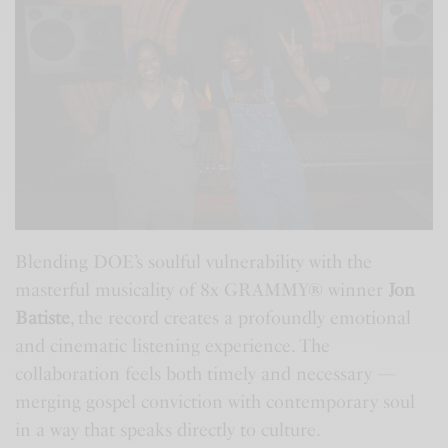
Blending DOE’s soulful vulnerability with the
masterful musicality of 8x GRAMMY® winner
Jon
Batiste
, the record creates a profoundly emotional
and cinematic listening experience. The
collaboration feels both timely and necessary —
merging gospel conviction with contemporary soul
in a way that speaks directly to culture.