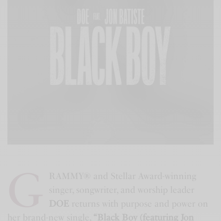
G
RAMMY® and Stellar Award-winning
singer, songwriter, and worship leader
DOE
returns with purpose and power on
her brand-new single,
“Black Boy (featuring Jon