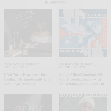
RELATED POSTS
CELEB GOSSIP
,
CELEBRITY
,
CELEB GOSSIP
,
CELEBRITY
,
CULTURE
,
LIFESTYLE
CULTURE
,
LIFESTYLE
Sy’rai Turns Heartbreak into
Claude Villani Continues His
Healing with Emotionally Raw
Chart-Topping Legacy with
New Single “Bullseye”
Third Billboard No. 1 Jazz Hit