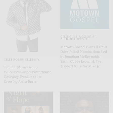
CELEB GOSSIP
,
CELEBRITY
,
CULTURE
,
LIFESTYLE
Motown Gospel Earns 11 GMA
Dove Award Nominations Led
by Jonathan McReynolds,
CELEB GOSSIP
,
CELEBRITY
Tasha Cobbs Leonard, Tye
Tribbett & Pastor Mike Jr.
Tehillah Music Group
Welcomes Gospel Powerhouse
Courtney Franklin to Its
Growing Artist Roster