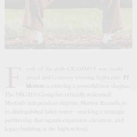
F
resh off his sixth GRAMMY® win, multi-
award and Grammy-winning hyphenate
PJ
Morton
is entering a powerful new chapter.
The SRG-ILS Group has officially welcomed
Morton’s independent imprint, Morton Records, to
its distinguished label roster—marking a strategic
partnership that signals expansion, elevation, and
legacy-building at the highest level.