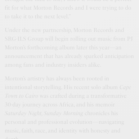
fit for what Morton Records and I were trying to do
to take it to the next level.”
Under the new partnership, Morton Records and
SRG-ILS Group will begin rolling out music from PJ
Morton’s forthcoming album later this year—an
announcement that has already sparked anticipation
among fans and industry insiders alike.
Morton’s artistry has always been rooted in
intentional storytelling. His recent solo album
Cape
Town to Cairo
was crafted during a transformative
30-day journey across Africa, and his memoir
Saturday Night, Sunday Morning
chronicles his
personal and professional evolution—navigating
music, faith, race, and identity with honesty and