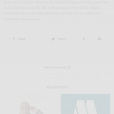
Brittney is Creative Director for Snubb3d Magazine. She was born
and raised in Louisville, KY and graduated from Clark Atlanta
University. She works with multiple celebrity clients within their
marketing departments.
SHARE
0
TWEET
View Comments (3)
RELATED POSTS