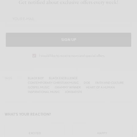
Get notified about exclusive offers every week!
r
e
e
n
SIGN UP
I would like to receive news and special offers.
TAGS
BLACK BOY
BLACK EXCELLENCE
CONTEMPORARY CHRISTIAN MUSIC
DOE
FAITH AND CULTURE
GOSPEL MUSIC
GRAMMY WINNER
HEART OF A HUMAN
INSPIRATIONAL MUSIC
JON BATISTE
WHAT'S YOUR REACTION?
EXCITED
HAPPY