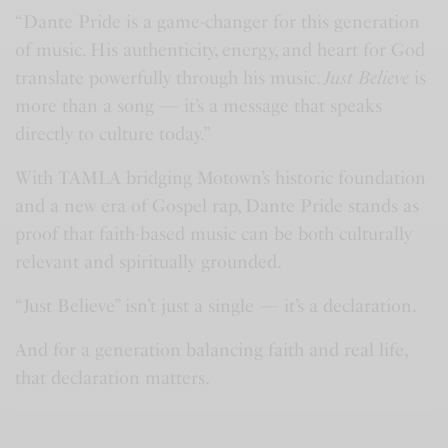
y
e
t
e
“Dante Pride is a game-changer for this generation
i
r
of music. His authenticity, energy, and heart for God
n
f
translate powerfully through his music.
Just Believe
is
g
u
more than a song — it’s a message that speaks
s
l
directly to culture today.”
l
With TAMLA bridging Motown’s historic foundation
s
and a new era of Gospel rap, Dante Pride stands as
c
proof that faith-based music can be both culturally
r
relevant and spiritually grounded.
e
“Just Believe” isn’t just a single — it’s a declaration.
e
n
And for a generation balancing faith and real life,
that declaration matters.