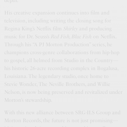
depth.
His creative expansion continues into film and
television, including writing the closing song for
Regina King’s Netflix film
Shirley
and producing
music for Dr. Seuss’s
Red Fish, Blue Fish
on Netflix.
Through his “A PJ Morton Production” series, he
champions cross-genre collaborations from hip-hop
to gospel, all helmed from Studio in the Country—
his historic 26-acre recording complex in Bogalusa,
Louisiana. The legendary studio, once home to
Stevie Wonder, The Neville Brothers, and Willie
Nelson, is now being preserved and revitalized under
Morton’s stewardship.
With this new alliance between SRG-ILS Group and
Morton Records, the future is not just promising—