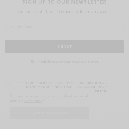
SIGN UP TO OUR NEWSLETTER
Get notified about exclusive offers every week!
SIGN UP
I would like to receive news and special offers.
TAGS
CHRISTIAN HIP HOP
DANTE PRIDE
FAITH BASED MUSIC
GOSPEL CULTURE
GOSPEL RAP
INSPIRATIONAL MUSIC
JUST BELIEVE
MOTOWN GOSPEL
NEW MUSIC RELEASE
Our site uses cookies. Learn more about our use of
TAMLA RECORDS
cookies:
cookie policy
I ACCEPT USE OF COOKIES
WHAT'S YOUR REACTION?