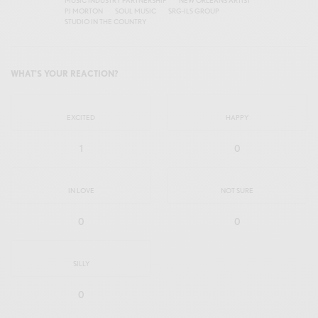
MUSIC INDUSTRY PARTNERSHIP
NEW ORLEANS ARTIST
PJ MORTON
SOUL MUSIC
SRG-ILS GROUP
STUDIO IN THE COUNTRY
WHAT'S YOUR REACTION?
EXCITED
HAPPY
1
0
IN LOVE
NOT SURE
0
0
SILLY
0