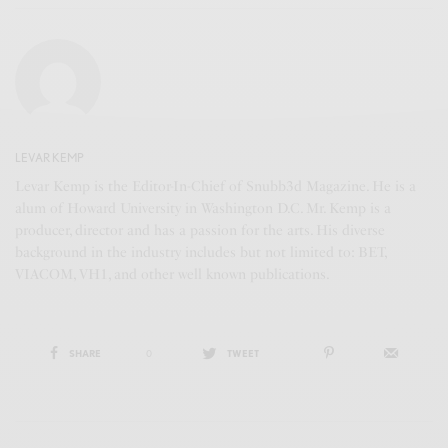
LEVAR KEMP
Levar Kemp is the Editor-In-Chief of Snubb3d Magazine. He is a
alum of Howard University in Washington D.C. Mr. Kemp is a
producer, director and has a passion for the arts. His diverse
background in the industry includes but not limited to: BET,
VIACOM, VH1, and other well known publications.
SHARE
0
TWEET