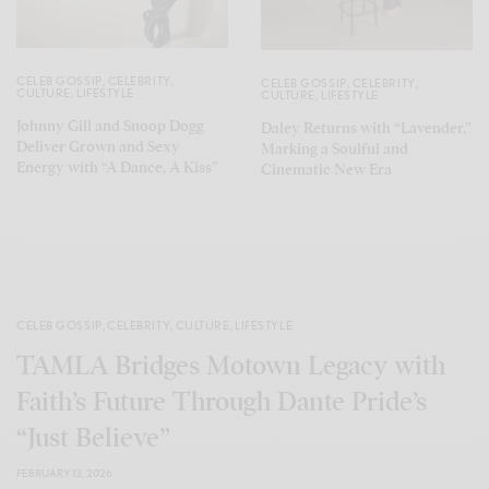
CELEB GOSSIP
,
CELEBRITY
,
CELEB GOSSIP
,
CELEBRITY
,
CULTURE
,
LIFESTYLE
CULTURE
,
LIFESTYLE
Johnny Gill and Snoop Dogg
Daley Returns with “Lavender,”
Deliver Grown and Sexy
Marking a Soulful and
Energy with “A Dance, A Kiss”
Cinematic New Era
CELEB GOSSIP
,
CELEBRITY
,
CULTURE
,
LIFESTYLE
TAMLA Bridges Motown Legacy with
Faith’s Future Through Dante Pride’s
“Just Believe”
FEBRUARY 13, 2026