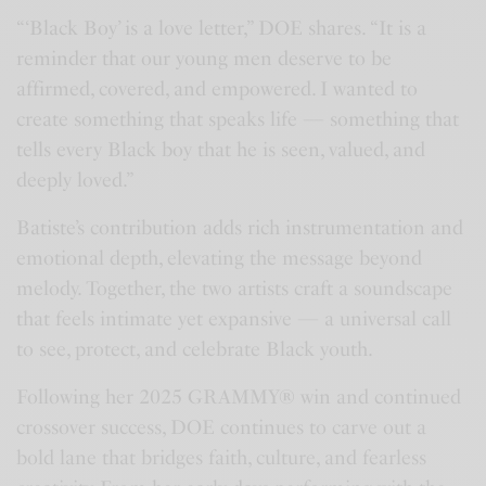
“‘Black Boy’ is a love letter,” DOE shares. “It is a
reminder that our young men deserve to be
affirmed, covered, and empowered. I wanted to
create something that speaks life — something that
tells every Black boy that he is seen, valued, and
deeply loved.”
Batiste’s contribution adds rich instrumentation and
emotional depth, elevating the message beyond
melody. Together, the two artists craft a soundscape
that feels intimate yet expansive — a universal call
to see, protect, and celebrate Black youth.
Following her 2025 GRAMMY® win and continued
crossover success, DOE continues to carve out a
bold lane that bridges faith, culture, and fearless