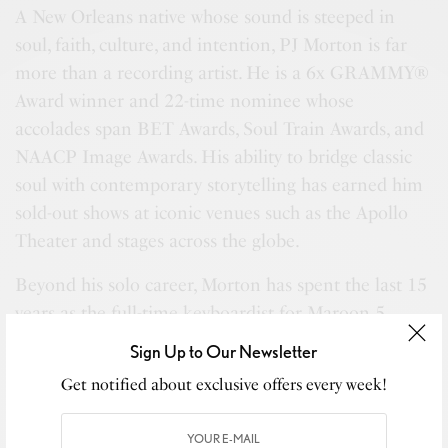
A New Orleans native whose sound is steeped in
soul, faith, culture, and intention, PJ Morton is far
more than a recording artist. He is a 6x GRAMMY®
Award winner and 22-time nominee whose
accolades span BET Awards, Soul Train Awards, and
NAACP Image Awards. His ability to bridge classic
soul with contemporary storytelling has earned him
sold-out shows at iconic venues such as the Apollo
Theater and stages across the globe.
Beyond his solo career, Morton has spent the last 15
years as the full-time keyboardist for Maroon 5,
while simultaneously building Morton Records into
Sign Up to Our Newsletter
a respected platform for authentic, independent
Get notified about exclusive offers every week!
artistry. His collaborations read like a masterclass in
musical excellence—Stevie Wonder, Erykah Badu,