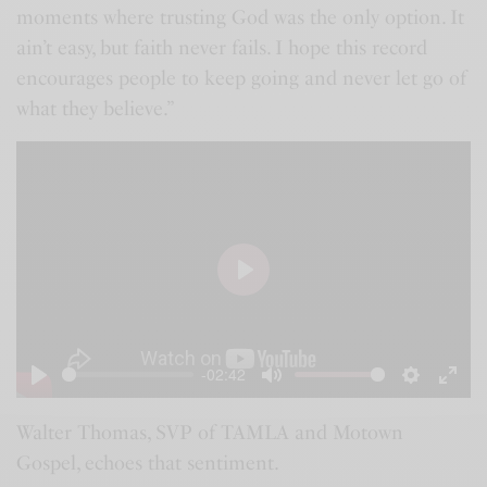
moments where trusting God was the only option. It
ain’t easy, but faith never fails. I hope this record
encourages people to keep going and never let go of
what they believe.”
P
l
a
-02:42
y
P
M
S
E
l
u
e
n
Walter Thomas, SVP of TAMLA and Motown
Gospel, echoes that sentiment.
a
t
t
t