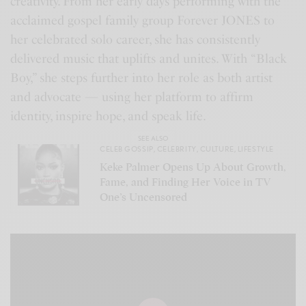
creativity. From her early days performing with the
acclaimed gospel family group Forever JONES to
her celebrated solo career, she has consistently
delivered music that uplifts and unites. With “Black
Boy,” she steps further into her role as both artist
and advocate — using her platform to affirm
identity, inspire hope, and speak life.
SEE ALSO
CELEB GOSSIP
,
CELEBRITY
,
CULTURE
,
LIFESTYLE
Keke Palmer Opens Up About Growth,
Fame, and Finding Her Voice in TV
One’s Uncensored