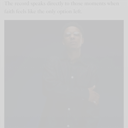
The record speaks directly to those moments when
faith feels like the only option left.