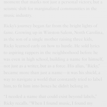
moment that marks not just a personal victory, but a
seismic shift for marginalized communities in the
music industry.
Ricky’s journey began far from the bright lights of
fame. Growing up in Winston-Salem, North Carolina,
as the son of a single mother raising three kids,
Ricky learned early on how to hustle. He sold lyrics
to aspiring rappers in the neighborhood before he
was even in high school, building a name for himself,
not just as a writer, but as a force. His alias, “Ricky,”
became more than just a name—it was his shield, a
way to navigate a world that constantly tried to label
him, to fit him into boxes he didn’t belong in.
“I needed a name that could exist beyond labels,”
Ricky recalls. “When I found music, I found my