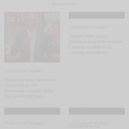
RELATED POSTS
CELEB GOSSIP
,
CELEBRITY
Tehillah Music Group
Welcomes Gospel Powerhouse
Courtney Franklin to Its
Growing Artist Roster
CELEB GOSSIP
,
CELEBRITY
Tommy Davidson Returns as
Varnell Hill in New
Paramount+ Comedy Series
The Varnell Hill Show
CELEB GOSSIP
,
CELEBRITY
CELEB GOSSIP
,
CELEBRITY
,
CULTURE
,
LIFESTYLE