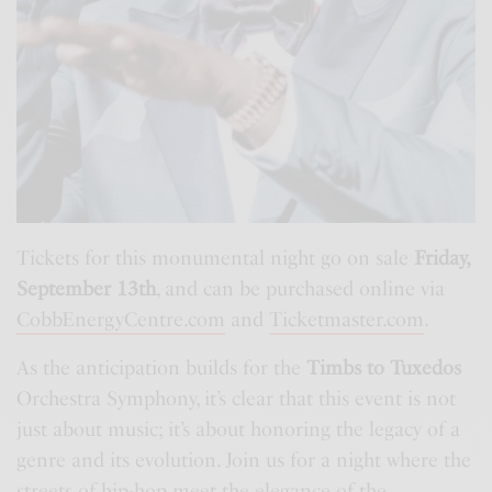
Tickets for this monumental night go on sale
Friday,
September 13th
, and can be purchased online via
CobbEnergyCentre.com
and
Ticketmaster.com
.
As the anticipation builds for the
Timbs to Tuxedos
Orchestra Symphony, it’s clear that this event is not
just about music; it’s about honoring the legacy of a
genre and its evolution. Join us for a night where the
streets of hip-hop meet the elegance of the