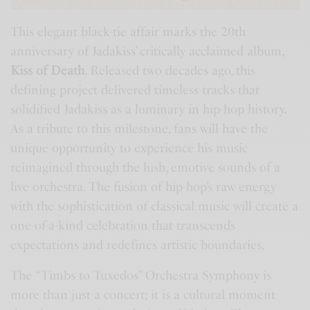
This elegant black-tie affair marks the 20th
anniversary of Jadakiss’ critically acclaimed album,
Kiss of Death
. Released two decades ago, this
defining project delivered timeless tracks that
solidified Jadakiss as a luminary in hip-hop history.
As a tribute to this milestone, fans will have the
unique opportunity to experience his music
reimagined through the lush, emotive sounds of a
live orchestra. The fusion of hip-hop’s raw energy
with the sophistication of classical music will create a
one-of-a-kind celebration that transcends
expectations and redefines artistic boundaries.
The “Timbs to Tuxedos” Orchestra Symphony is
more than just a concert; it is a cultural moment