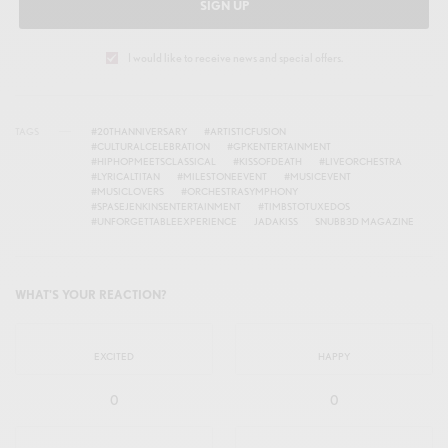
SIGN UP
I would like to receive news and special offers.
TAGS
#20THANNIVERSARY
#ARTISTICFUSION
#CULTURALCELEBRATION
#GPKENTERTAINMENT
#HIPHOPMEETSCLASSICAL
#KISSOFDEATH
#LIVEORCHESTRA
#LYRICALTITAN
#MILESTONEEVENT
#MUSICEVENT
#MUSICLOVERS
#ORCHESTRASYMPHONY
#SPASEJENKINSENTERTAINMENT
#TIMBSTOTUXEDOS
#UNFORGETTABLEEXPERIENCE
JADAKISS
SNUBB3D MAGAZINE
WHAT'S YOUR REACTION?
EXCITED
HAPPY
0
0