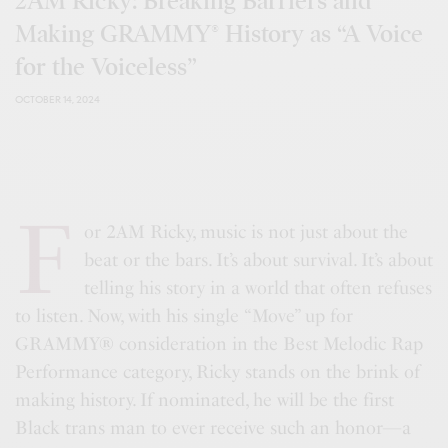
2AM Ricky: Breaking Barriers and
Making GRAMMY® History as “A Voice
for the Voiceless”
OCTOBER 14, 2024
F
or 2AM Ricky, music is not just about the
beat or the bars. It’s about survival. It’s about
telling his story in a world that often refuses
to listen. Now, with his single “Move” up for
GRAMMY® consideration in the Best Melodic Rap
Performance category, Ricky stands on the brink of
making history. If nominated, he will be the first
Black trans man to ever receive such an honor—a