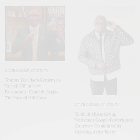
CELEB GOSSIP
,
CELEBRITY
Tommy Davidson Returns as
Varnell Hill in New
Paramount+ Comedy Series
The Varnell Hill Show
CELEB GOSSIP
,
CELEBRITY
Tehillah Music Group
Welcomes Gospel Powerhouse
Courtney Franklin to Its
Growing Artist Roster