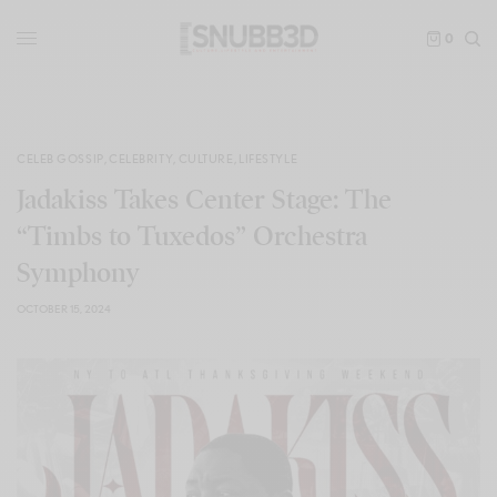
0
CELEB GOSSIP
,
CELEBRITY
,
CULTURE
,
LIFESTYLE
Jadakiss Takes Center Stage: The
“Timbs to Tuxedos” Orchestra
Symphony
OCTOBER 15, 2024