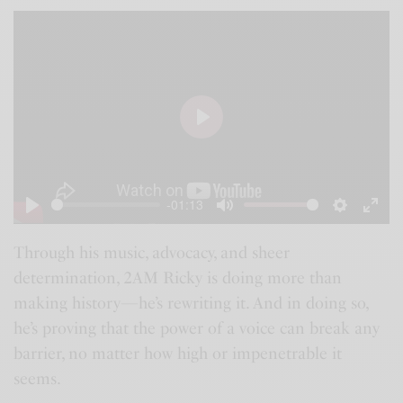
P
l
a
-01:13
y
P
M
S
E
l
u
e
n
Through his music, advocacy, and sheer
determination, 2AM Ricky is doing more than
a
t
t
t
making history—he’s rewriting it. And in doing so,
y
e
t
e
he’s proving that the power of a voice can break any
i
r
barrier, no matter how high or impenetrable it
n
f
seems.
g
u