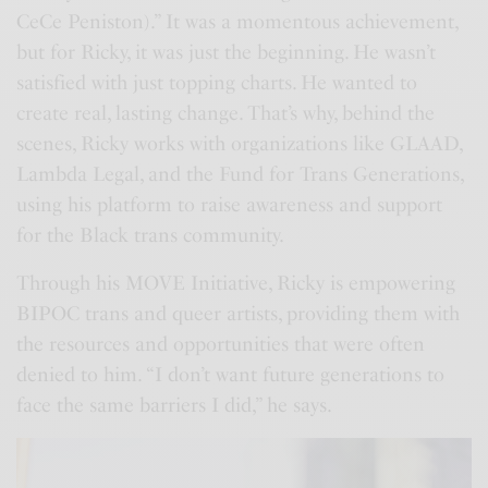
CeCe Peniston).” It was a momentous achievement,
but for Ricky, it was just the beginning. He wasn’t
satisfied with just topping charts. He wanted to
create real, lasting change. That’s why, behind the
scenes, Ricky works with organizations like GLAAD,
Lambda Legal, and the Fund for Trans Generations,
using his platform to raise awareness and support
for the Black trans community.
Through his MOVE Initiative, Ricky is empowering
BIPOC trans and queer artists, providing them with
the resources and opportunities that were often
denied to him. “I don’t want future generations to
face the same barriers I did,” he says.