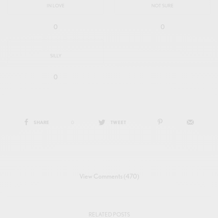
IN LOVE
NOT SURE
0
0
SILLY
0
SHARE
0
TWEET
View Comments (470)
RELATED POSTS