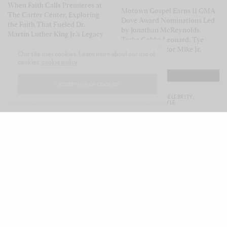
When Faith Calls Premieres at
Motown Gospel Earns 11 GMA
The Carter Center, Exploring
Dove Award Nominations Led
the Faith That Fueled Dr.
by Jonathan McReynolds,
Martin Luther King Jr.’s Legacy
Tasha Cobbs Leonard, Tye
Tribbett & Pastor Mike Jr.
Our site uses cookies. Learn more about our use of
cookies:
cookie policy
I ACCEPT USE OF COOKIES
CELEB GOSSIP
,
CELEBRITY
,
CELEB GOSSIP
,
CELEBRITY
,
CULTURE
,
LIFESTYLE
CULTURE
,
LIFESTYLE
K. Michelle Embraces Her
Simone Green Celebrates Black
Country Roots with Jesus &
Women with Empowering
Whiskey, First-Ever Country
Sophomore Album Black
Album
Queen
CELEB GOSSIP
,
CELEBRITY
,
CULTURE
,
LIFESTYLE