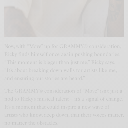
Now, with “Move” up for GRAMMY® consideration,
Ricky finds himself once again pushing boundaries.
“This moment is bigger than just me,” Ricky says.
“It’s about breaking down walls for artists like me,
and ensuring our stories are heard.”
The GRAMMY® consideration of “Move” isn’t just a
nod to Ricky’s musical talent—it’s a signal of change.
It’s a moment that could inspire a new wave of
artists who know, deep down, that their voices matter,
no matter the obstacles.