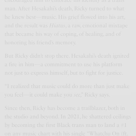
encouraged him to embrace his identity as a trans
man. After Hesakahi’s death, Ricky turned to what
he knew best—music. His grief flowed into his art,
and the result was
Hiatus
, a raw, emotional mixtape
that became his way of coping, of healing, and of
honoring his friend’s memory.
But Ricky didn’t stop there. Hesakahi’s death ignited
a fire in him—a commitment to use his platform
not just to express himself, but to fight for justice.
“I realized that music could do more than just make
you feel—it could make you
see
,” Ricky says.
Since then, Ricky has become a trailblazer, both in
the studio and beyond. In 2021, he shattered ceilings
by becoming the first Black trans man to land a #1
on any music chart with his single “Whatchu On (ft.