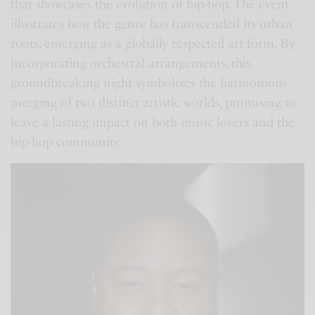
that showcases the evolution of hip-hop. The event
illustrates how the genre has transcended its urban
roots, emerging as a globally respected art form. By
incorporating orchestral arrangements, this
groundbreaking night symbolizes the harmonious
merging of two distinct artistic worlds, promising to
leave a lasting impact on both music lovers and the
hip-hop community.