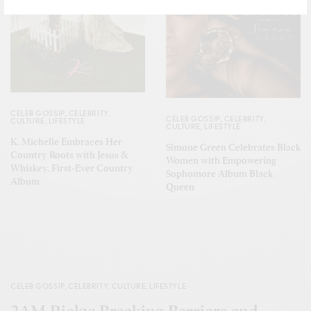
CELEB GOSSIP
,
CELEBRITY
,
CELEB GOSSIP
,
CELEBRITY
,
CULTURE
,
LIFESTYLE
CULTURE
,
LIFESTYLE
K. Michelle Embraces Her
Simone Green Celebrates Black
Country Roots with Jesus &
Women with Empowering
Whiskey, First-Ever Country
Sophomore Album Black
Album
Queen
CELEB GOSSIP
,
CELEBRITY
,
CULTURE
,
LIFESTYLE