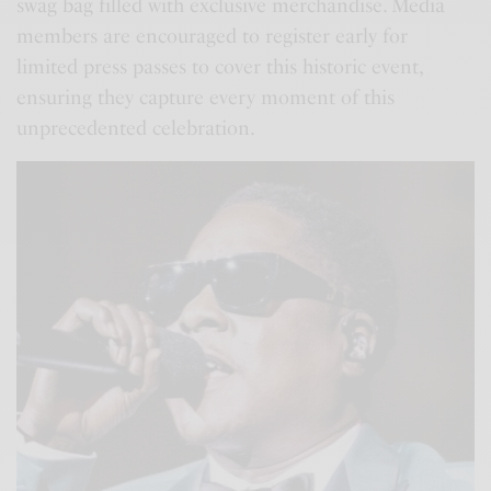
swag bag filled with exclusive merchandise. Media
members are encouraged to register early for
limited press passes to cover this historic event,
ensuring they capture every moment of this
unprecedented celebration.