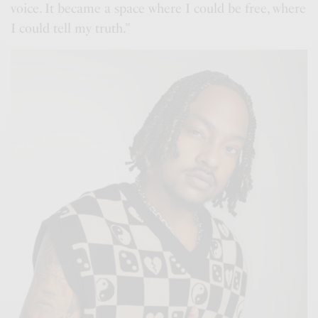
voice. It became a space where I could be free, where
I could tell my truth.”