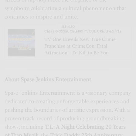
symphony, celebrating a cultural phenomenon that
continues to inspire and unite.
SEE ALSO
CELEB GOSSIP
,
CELEBRITY
,
CULTURE
,
LIFESTYLE
TV One Unveils New True Crime
Franchise at CrimeCon: Fatal
Attraction – I’d Kill to Be You
About Spase Jenkins Entertainment
Spase Jenkins Entertainment is a visionary company
dedicated to creating unforgettable experiences and
pushing the boundaries of artistic expression. With a
proven track record of producing groundbreaking
shows, including
T.I.: A Night Celebrating 20 Years
of Trap Muzik
, the
Trick Daddy 25th Anniversary