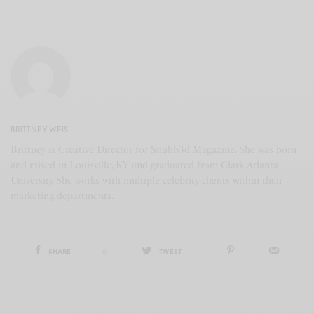
BRITTNEY WEIS
Brittney is Creative Director for Snubb3d Magazine. She was born
and raised in Louisville, KY and graduated from Clark Atlanta
University. She works with multiple celebrity clients within their
marketing departments.
SHARE
0
TWEET