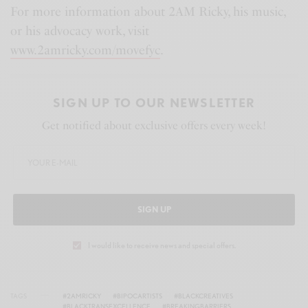
s
l
For more information about 2AM Ricky, his music,
l
or his advocacy work, visit
s
www.2amricky.com/movefyc
.
c
r
SIGN UP TO OUR NEWSLETTER
e
Get notified about exclusive offers every week!
e
n
SIGN UP
I would like to receive news and special offers.
TAGS
#2AMRICKY
#BIPOCARTISTS
#BLACKCREATIVES
#BLACKTRANSEXCELLENCE
#BREAKINGBARRIERS