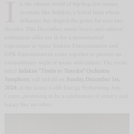
I
n the vibrant world of hip-hop, few names
resonate like Jadakiss, a lyrical titan whose
influence has shaped the genre for over two
decades. This December, music lovers and cultural
enthusiasts alike are in for a monumental
experience as Spase Jenkins Entertainment and
GPK Entertainment come together to present an
extraordinary night of music and culture. The event,
titled
Jadakiss “Timbs to Tuxedos” Orchestra
Symphony
, will unfold on
Sunday, December 1st,
2024
, at the iconic Cobb Energy Performing Arts
Centre, promising to be a celebration of artistry and
legacy like no other.