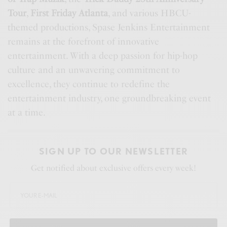
Tour
,
First Friday Atlanta
, and various HBCU-
themed productions, Spase Jenkins Entertainment
remains at the forefront of innovative
entertainment. With a deep passion for hip-hop
culture and an unwavering commitment to
excellence, they continue to redefine the
entertainment industry, one groundbreaking event
at a time.
SIGN UP TO OUR NEWSLETTER
Get notified about exclusive offers every week!