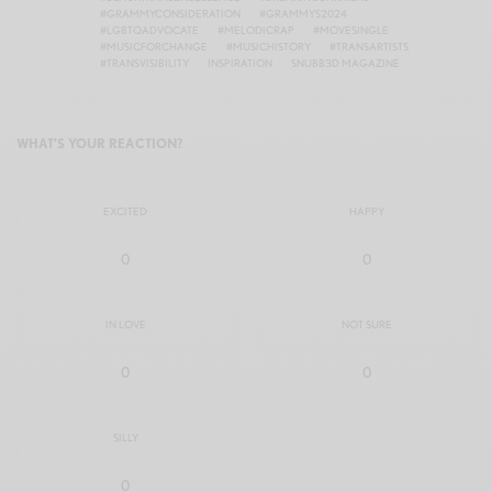
#GRAMMYCONSIDERATION
#GRAMMYS2024
#LGBTQADVOCATE
#MELODICRAP
#MOVESINGLE
#MUSICFORCHANGE
#MUSICHISTORY
#TRANSARTISTS
#TRANSVISIBILITY
INSPIRATION
SNUBB3D MAGAZINE
WHAT'S YOUR REACTION?
EXCITED
HAPPY
0
0
IN LOVE
NOT SURE
0
0
SILLY
0