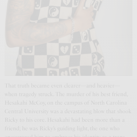
That truth became even clearer—and heavier—
when tragedy struck. The murder of his best friend,
Hesakahi McCoy, on the campus of North Carolina
Central University was a devastating blow that shook
Ricky to his core. Hesakahi had been more than a
friend; he was Ricky’s guiding light, the one who