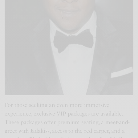
For those seeking an even more immersive
experience, exclusive VIP packages are available.
These packages offer premium seating, a meet-and-
greet with Jadakiss, access to the red carpet, and a