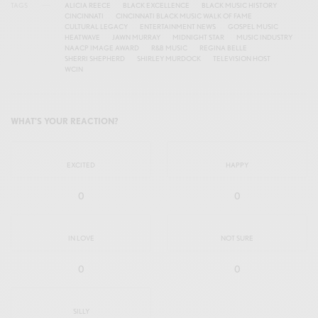
TAGS
ALICIA REECE
BLACK EXCELLENCE
BLACK MUSIC HISTORY
CINCINNATI
CINCINNATI BLACK MUSIC WALK OF FAME
CULTURAL LEGACY
ENTERTAINMENT NEWS
GOSPEL MUSIC
HEATWAVE
JAWN MURRAY
MIDNIGHT STAR
MUSIC INDUSTRY
NAACP IMAGE AWARD
R&B MUSIC
REGINA BELLE
SHERRI SHEPHERD
SHIRLEY MURDOCK
TELEVISION HOST
WCIN
WHAT'S YOUR REACTION?
EXCITED
HAPPY
0
0
IN LOVE
NOT SURE
0
0
SILLY