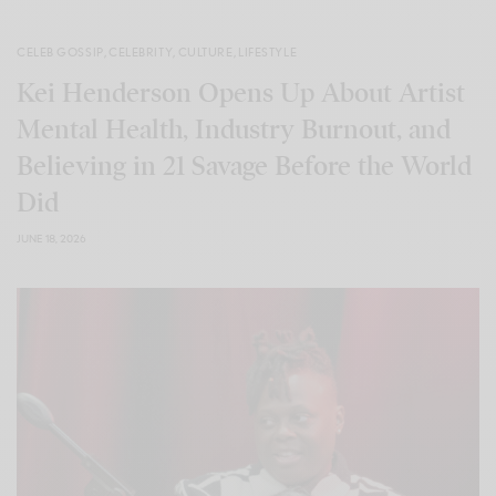
CELEB GOSSIP
,
CELEBRITY
,
CULTURE
,
LIFESTYLE
Kei Henderson Opens Up About Artist
Mental Health, Industry Burnout, and
Believing in 21 Savage Before the World
Did
JUNE 18, 2026