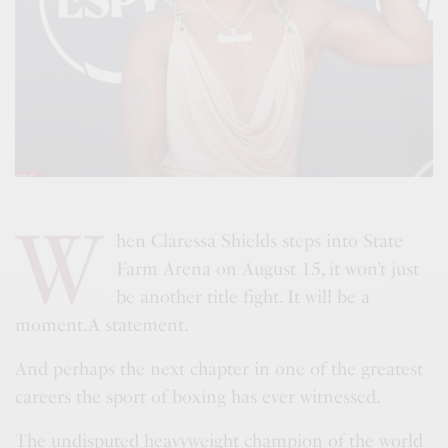
W
hen Claressa Shields steps into State
Farm Arena on August 15, it won’t just
be another title fight. It will be a
moment.A statement.
And perhaps the next chapter in one of the greatest
careers the sport of boxing has ever witnessed.
The undisputed heavyweight champion of the world