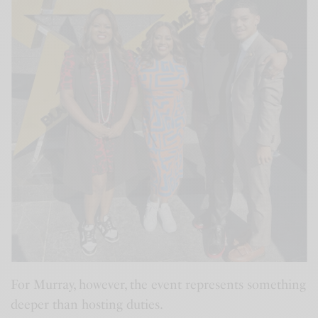
For Murray, however, the event represents something
deeper than hosting duties.