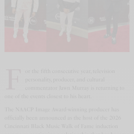
F
or the fifth consecutive year, television
personality, producer, and cultural
commentator Jawn Murray is returning to
one of the events closest to his heart.
The NAACP Image Award-winning producer has
officially been announced as the host of the 2026
Cincinnati Black Music Walk of Fame induction