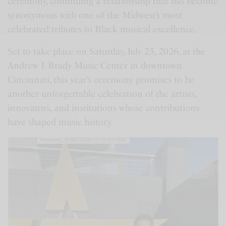
ceremony, continuing a relationship that has become
synonymous with one of the Midwest’s most
celebrated tributes to Black musical excellence.
Set to take place on Saturday, July 25, 2026, at the
Andrew J. Brady Music Center in downtown
Cincinnati, this year’s ceremony promises to be
another unforgettable celebration of the artists,
innovators, and institutions whose contributions
have shaped music history.