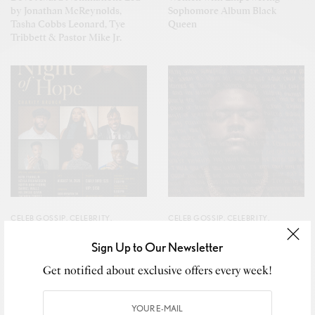
by Jonathan McReynolds,
Sophomore Album Black
Tasha Cobbs Leonard, Tye
Queen
Tribbett & Pastor Mike Jr.
CELEB GOSSIP
,
CELEBRITY
,
CELEB GOSSIP
,
CELEBRITY
,
CULTURE
,
LIFESTYLE
CULTURE
,
LIFESTYLE
Sign Up to Our Newsletter
Faith and community unite to
ANTHNY Ushers in a New
empower youth and inspire
Chapter with Debut Album
Get notified about exclusive offers every week!
lasting hope together.
Worship Leader’s Diary,
Featuring Kierra Sheard-Kelly,
Naomi Raine & BJ The Chicago
Kid