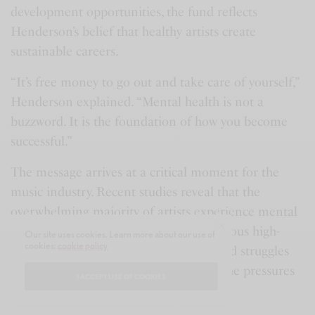
development opportunities, the fund reflects
Henderson’s belief that healthy artists create
sustainable careers.
“It’s free money to go out and take care of yourself,”
Henderson explained. “Mental health is not a
buzzword. It is the foundation of how you become
successful.”
The message arrives at a critical moment for the
music industry. Recent studies reveal that the
overwhelming majority of artists experience mental
strain during their careers, while numerous high-
Our site uses cookies. Learn more about our use of
cookies:
cookie policy
profile performers have openly discussed struggles
with anxiety, depression, burnout, and the pressures
I ACCEPT USE OF COOKIES
that come with public visibility.