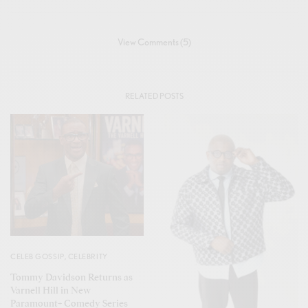
View Comments (5)
RELATED POSTS
CELEB GOSSIP
,
CELEBRITY
Tommy Davidson Returns as
Varnell Hill in New
Paramount+ Comedy Series