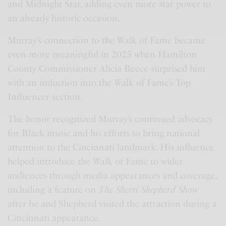
and Midnight Star, adding even more star power to
an already historic occasion.
Murray’s connection to the Walk of Fame became
even more meaningful in 2025 when Hamilton
County Commissioner Alicia Reece surprised him
with an induction into the Walk of Fame’s Top
Influencer section.
The honor recognized Murray’s continued advocacy
for Black music and his efforts to bring national
attention to the Cincinnati landmark. His influence
helped introduce the Walk of Fame to wider
audiences through media appearances and coverage,
including a feature on
The Sherri Shepherd Show
after he and Shepherd visited the attraction during a
Cincinnati appearance.