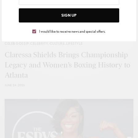
SIGN UP
I would like to receive news and special offers.
CELEB GOSSIP
,
CELEBRITY
,
CULTURE
,
LIFESTYLE
Claressa Shields Brings Championship
Legacy and Women’s Boxing History to
Atlanta
JUNE 24, 2026