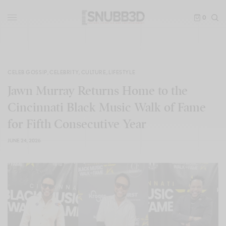
0
CELEB GOSSIP
,
CELEBRITY
,
CULTURE
,
LIFESTYLE
Jawn Murray Returns Home to the
Cincinnati Black Music Walk of Fame
for Fifth Consecutive Year
JUNE 24, 2026