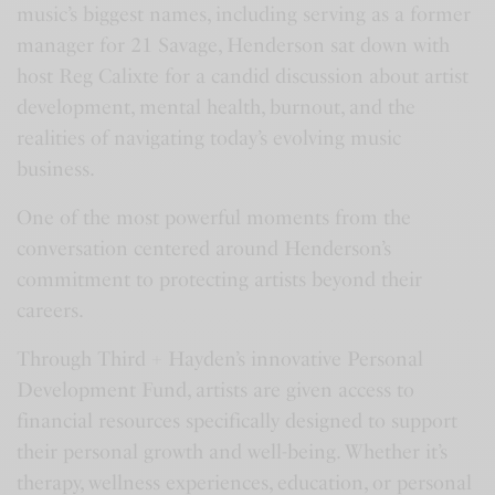
music’s biggest names, including serving as a former
a
t
t
t
manager for 21 Savage, Henderson sat down with
y
e
t
e
host Reg Calixte for a candid discussion about artist
i
r
development, mental health, burnout, and the
n
f
realities of navigating today’s evolving music
g
u
business.
s
l
l
One of the most powerful moments from the
s
conversation centered around Henderson’s
commitment to protecting artists beyond their
c
careers.
r
e
Through Third + Hayden’s innovative Personal
e
Development Fund, artists are given access to
n
financial resources specifically designed to support
their personal growth and well-being. Whether it’s
therapy, wellness experiences, education, or personal