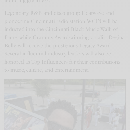
honoring greatness.
Legendary R&B and disco group Heatwave and
pioneering Cincinnati radio station WCIN will be
inducted into the Cincinnati Black Music Walk of
Fame, while Grammy Award-winning vocalist Regina
Belle will receive the prestigious Legacy Award.
Several influential industry leaders will also be
honored as Top Influencers for their contributions
to music, culture, and entertainment.