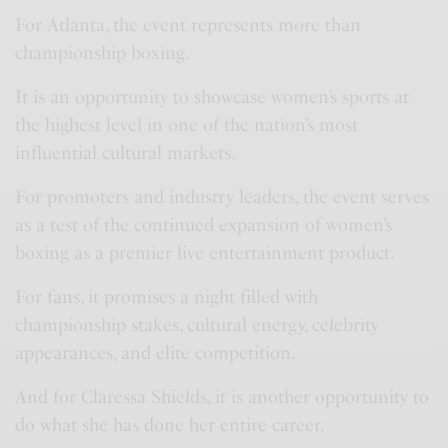
For Atlanta, the event represents more than
championship boxing.
It is an opportunity to showcase women’s sports at
the highest level in one of the nation’s most
influential cultural markets.
For promoters and industry leaders, the event serves
as a test of the continued expansion of women’s
boxing as a premier live entertainment product.
For fans, it promises a night filled with
championship stakes, cultural energy, celebrity
appearances, and elite competition.
And for Claressa Shields, it is another opportunity to
do what she has done her entire career.