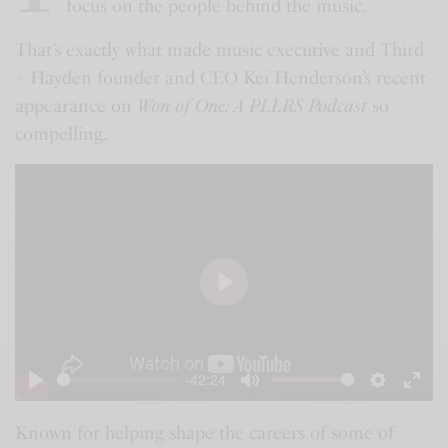
focus on the people behind the music.
That’s exactly what made music executive and Third
+ Hayden founder and CEO Kei Henderson’s recent
appearance on
Won of One: A PLLRS Podcast
so
compelling.
P
l
a
-42:24
y
P
M
S
E
l
u
e
n
Known for helping shape the careers of some of