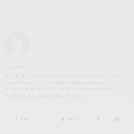
0
MIKE TRAPP
Mike Trapp is our Director of Marketing. Born and raised in the
state of Georgia. He has a Bachelor Degree in Business
Management and has worked behind the scenes with many
celebrity client with marketing and branding.
SHARE
0
TWEET