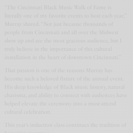
“The Cincinnati Black Music Walk of Fame is
literally one of my favorite events to host each year,”
Murray shared. “Not just because thousands of
people from Cincinnati and all over the Midwest
show up and are the most gracious audience, but I
truly believe in the importance of this cultural
installation in the heart of downtown Cincinnati.”
That passion is one of the reasons Murray has
become such a beloved fixture of the annual event.
His deep knowledge of Black music history, natural
charisma, and ability to connect with audiences have
helped elevate the ceremony into a must-attend
cultural celebration.
This year’s induction class continues the tradition of