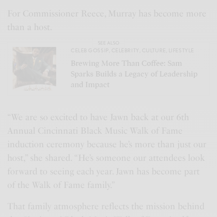
For Commissioner Reece, Murray has become more
than a host.
SEE ALSO
CELEB GOSSIP
,
CELEBRITY
,
CULTURE
,
LIFESTYLE
Brewing More Than Coffee: Sam
Sparks Builds a Legacy of Leadership
and Impact
“We are so excited to have Jawn back at our 6th
Annual Cincinnati Black Music Walk of Fame
induction ceremony because he’s more than just our
host,” she shared. “He’s someone our attendees look
forward to seeing each year. Jawn has become part
of the Walk of Fame family.”
That family atmosphere reflects the mission behind