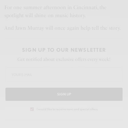
For one summer afternoon in Cincinnati, the
spotlight will shine on music history.
And Jawn Murray will once again help tell the story.
SIGN UP TO OUR NEWSLETTER
Get notified about exclusive offers every week!
SIGN UP
I would like to receive news and special offers.