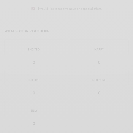
I would like to receive news and special offers.
WHAT'S YOUR REACTION?
EXCITED
HAPPY
0
0
IN LOVE
NOT SURE
0
0
SILLY
0