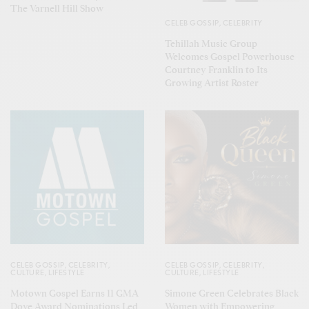
The Varnell Hill Show
CELEB GOSSIP
,
CELEBRITY
Tehillah Music Group
Welcomes Gospel Powerhouse
Courtney Franklin to Its
Growing Artist Roster
CELEB GOSSIP
,
CELEBRITY
,
CELEB GOSSIP
,
CELEBRITY
,
CULTURE
,
LIFESTYLE
CULTURE
,
LIFESTYLE
Motown Gospel Earns 11 GMA
Simone Green Celebrates Black
Dove Award Nominations Led
Women with Empowering