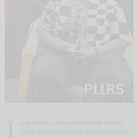
I
n an industry often obsessed with streams,
charts, and viral moments, few conversations