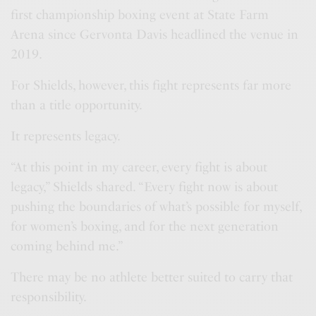
first championship boxing event at State Farm
Arena since Gervonta Davis headlined the venue in
2019.
For Shields, however, this fight represents far more
than a title opportunity.
It represents legacy.
“At this point in my career, every fight is about
legacy,” Shields shared. “Every fight now is about
pushing the boundaries of what’s possible for myself,
for women’s boxing, and for the next generation
coming behind me.”
There may be no athlete better suited to carry that
responsibility.