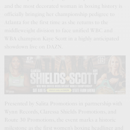
and the most decorated woman in boxing history is
officially bringing her championship pedigree to
Atlanta for the first time as she returns to the
middleweight division to face unified WBC and
WBA champion Kaye Scott in a highly anticipated
showdown live on DAZN.
Presented by Salita Promotions in partnership with
Wynn Records, Claressa Shields Promotions, and
Route 30 Promotions, the event marks a historic
milestone as the first women’s boxing headliner and