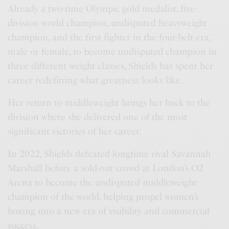
Already a two-time Olympic gold medalist, five-
division world champion, undisputed heavyweight
champion, and the first fighter in the four-belt era,
male or female, to become undisputed champion in
three different weight classes, Shields has spent her
career redefining what greatness looks like.
Her return to middleweight brings her back to the
division where she delivered one of the most
significant victories of her career.
In 2022, Shields defeated longtime rival Savannah
Marshall before a sold-out crowd at London’s O2
Arena to become the undisputed middleweight
champion of the world, helping propel women’s
boxing into a new era of visibility and commercial
success.