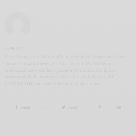
LEVAR KEMP
Levar Kemp is the Editor-In-Chief of Snubb3d Magazine. He is a
alum of Howard University in Washington D.C. Mr. Kemp is a
producer, director and has a passion for the arts. His diverse
background in the industry includes but not limited to: BET,
VIACOM, VH1, and other well known publications.
SHARE
0
TWEET