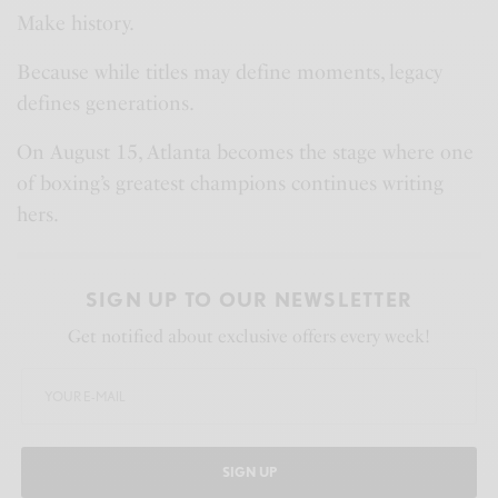
Make history.
Because while titles may define moments, legacy
defines generations.
On August 15, Atlanta becomes the stage where one
of boxing’s greatest champions continues writing
hers.
SIGN UP TO OUR NEWSLETTER
Get notified about exclusive offers every week!
SIGN UP