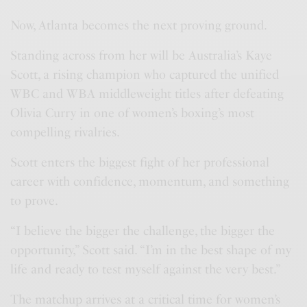
Now, Atlanta becomes the next proving ground.
Standing across from her will be Australia’s Kaye
Scott, a rising champion who captured the unified
WBC and WBA middleweight titles after defeating
Olivia Curry in one of women’s boxing’s most
compelling rivalries.
Scott enters the biggest fight of her professional
career with confidence, momentum, and something
to prove.
“I believe the bigger the challenge, the bigger the
opportunity,” Scott said. “I’m in the best shape of my
life and ready to test myself against the very best.”
The matchup arrives at a critical time for women’s