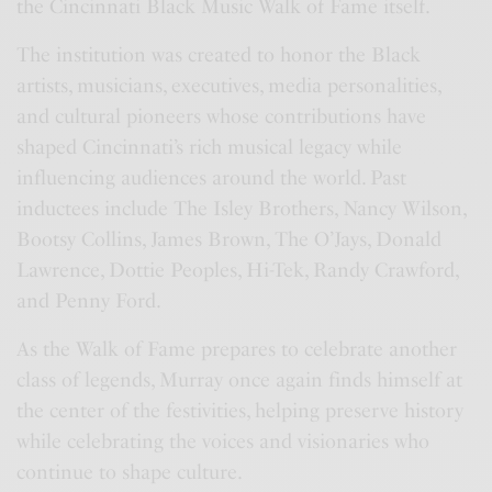
the Cincinnati Black Music Walk of Fame itself.
The institution was created to honor the Black
artists, musicians, executives, media personalities,
and cultural pioneers whose contributions have
shaped Cincinnati’s rich musical legacy while
influencing audiences around the world. Past
inductees include The Isley Brothers, Nancy Wilson,
Bootsy Collins, James Brown, The O’Jays, Donald
Lawrence, Dottie Peoples, Hi-Tek, Randy Crawford,
and Penny Ford.
As the Walk of Fame prepares to celebrate another
class of legends, Murray once again finds himself at
the center of the festivities, helping preserve history
while celebrating the voices and visionaries who
continue to shape culture.