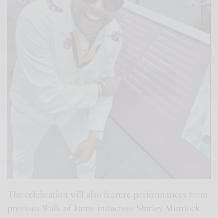
The celebration will also feature performances from
previous Walk of Fame inductees Shirley Murdock