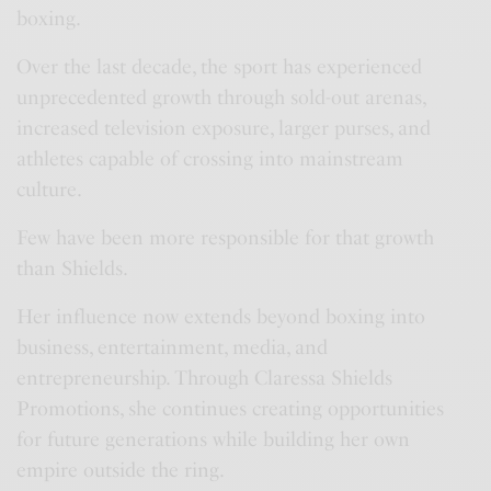
boxing.
Over the last decade, the sport has experienced
unprecedented growth through sold-out arenas,
increased television exposure, larger purses, and
athletes capable of crossing into mainstream
culture.
Few have been more responsible for that growth
than Shields.
Her influence now extends beyond boxing into
business, entertainment, media, and
entrepreneurship. Through Claressa Shields
Promotions, she continues creating opportunities
for future generations while building her own
empire outside the ring.