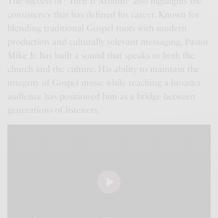
The success of “Turn It Around” also highlights the
consistency that has defined his career. Known for
blending traditional Gospel roots with modern
production and culturally relevant messaging, Pastor
Mike Jr. has built a sound that speaks to both the
church and the culture. His ability to maintain the
integrity of Gospel music while reaching a broader
audience has positioned him as a bridge between
generations of listeners.
P
l