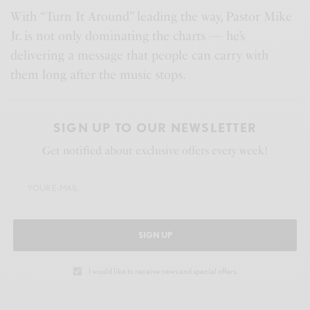
n
With “Turn It Around” leading the way, Pastor Mike
Jr. is not only dominating the charts — he’s
delivering a message that people can carry with
them long after the music stops.
SIGN UP TO OUR NEWSLETTER
Get notified about exclusive offers every week!
SIGN UP
I would like to receive news and special offers.