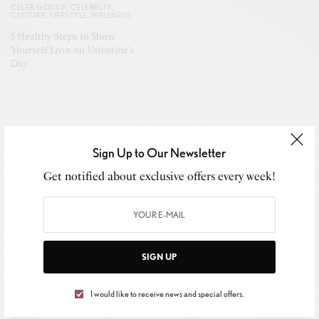
CELEB GOSSIP
,
CELEBRITY
,
CULTURE
,
LIFESTYLE
,
WELLNESS
5 Healthy Steps to Show
Yourself Love on Valentine’s
Day
Sign Up to Our Newsletter
CELEB GOSSIP
,
CELEBRITY
,
CULTURE
,
LIFESTYLE
Get notified about exclusive offers every week!
Pastor Mike Jr. Earns Eighth No. 1 with
“Turn It Around,” Strengthening His
Gospel Legacy
SIGN UP
APRIL 28, 2026
I would like to receive news and special offers.