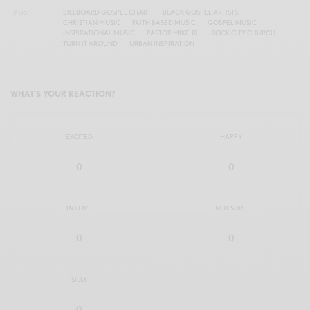
TAGS
BILLBOARD GOSPEL CHART
BLACK GOSPEL ARTISTS
CHRISTIAN MUSIC
FAITH BASED MUSIC
GOSPEL MUSIC
INSPIRATIONAL MUSIC
PASTOR MIKE JR.
ROCK CITY CHURCH
TURN IT AROUND
URBAN INSPIRATION
WHAT'S YOUR REACTION?
EXCITED
HAPPY
0
0
IN LOVE
NOT SURE
0
0
SILLY
0