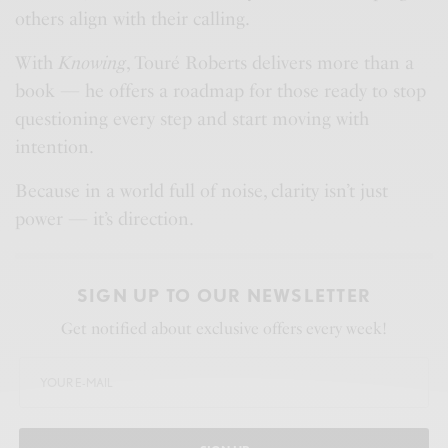
others align with their calling.
With
Knowing
, Touré Roberts delivers more than a
book — he offers a roadmap for those ready to stop
questioning every step and start moving with
intention.
Because in a world full of noise, clarity isn’t just
power — it’s direction.
SIGN UP TO OUR NEWSLETTER
Get notified about exclusive offers every week!