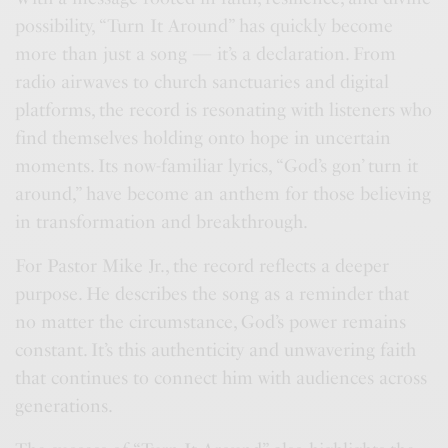
possibility, “Turn It Around” has quickly become
more than just a song — it’s a declaration. From
radio airwaves to church sanctuaries and digital
platforms, the record is resonating with listeners who
find themselves holding onto hope in uncertain
moments. Its now-familiar lyrics, “God’s gon’ turn it
around,” have become an anthem for those believing
in transformation and breakthrough.
For Pastor Mike Jr., the record reflects a deeper
purpose. He describes the song as a reminder that
no matter the circumstance, God’s power remains
constant. It’s this authenticity and unwavering faith
that continues to connect him with audiences across
generations.