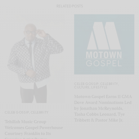
RELATED POSTS
CELEB GOSSIP
,
CELEBRITY
,
CULTURE
,
LIFESTYLE
Motown Gospel Earns 11 GMA
Dove Award Nominations Led
by Jonathan McReynolds,
CELEB GOSSIP
,
CELEBRITY
Tasha Cobbs Leonard, Tye
Tribbett & Pastor Mike Jr.
Tehillah Music Group
Welcomes Gospel Powerhouse
Courtney Franklin to Its