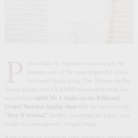
P
astor Mike Jr. continues to prove why he
remains one of the most impactful voices
in Gospel music today. The 28-time Stellar
Award winner and GRAMMY-nominated artist has
secured his
eighth No. 1 single on the Billboard
Gospel National Airplay chart
with his latest record,
“Turn It Around,”
further cementing his legacy as a
leader in contemporary Gospel music.
With a message rooted in faith, resilience, and divine