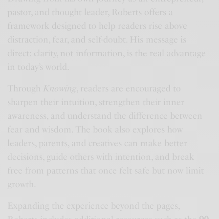
pastor, and thought leader, Roberts offers a
framework designed to help readers rise above
distraction, fear, and self-doubt. His message is
direct: clarity, not information, is the real advantage
in today’s world.
Through
Knowing
, readers are encouraged to
sharpen their intuition, strengthen their inner
awareness, and understand the difference between
fear and wisdom. The book also explores how
leaders, parents, and creatives can make better
decisions, guide others with intention, and break
free from patterns that once felt safe but now limit
growth.
Expanding the experience beyond the pages,