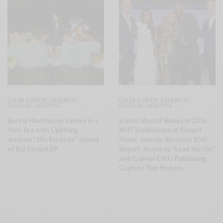
CELEB GOSSIP
,
CELEBRITY
,
CELEB GOSSIP
,
CELEBRITY
,
CULTURE
,
LIFESTYLE
CULTURE
,
LIFESTYLE
Koryn Hawthorne Ushers in a
Kierra Sheard Shines at 2026
New Era with Uplifting
BMI Trailblazers of Gospel
Anthem “His Favorite” Ahead
Music Awards; Receives BMI
of Big Gospel EP
Impact Award as “Lead Me On”
and Capitol CMG Publishing
Capture Top Honors