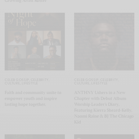
Growing Artist Roster
CELEB GOSSIP
,
CELEBRITY
,
CELEB GOSSIP
,
CELEBRITY
,
CULTURE
,
LIFESTYLE
CULTURE
,
LIFESTYLE
Faith and community unite to
ANTHNY Ushers in a New
empower youth and inspire
Chapter with Debut Album
lasting hope together.
Worship Leader’s Diary,
Featuring Kierra Sheard-Kelly,
Naomi Raine & BJ The Chicago
Kid