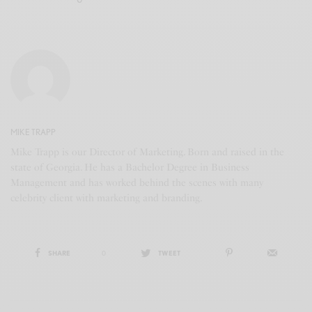
MIKE TRAPP
Mike Trapp is our Director of Marketing. Born and raised in the
state of Georgia. He has a Bachelor Degree in Business
Management and has worked behind the scenes with many
celebrity client with marketing and branding.
SHARE
0
TWEET