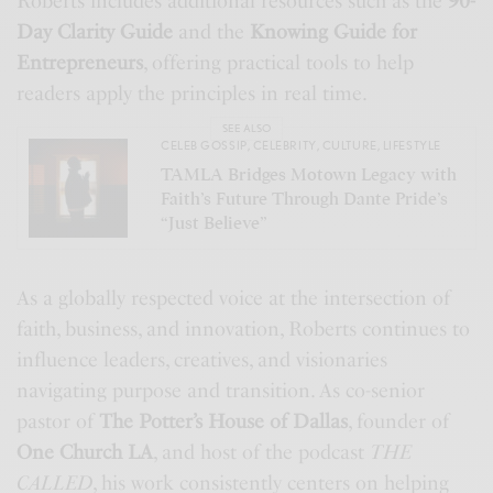
Roberts includes additional resources such as the
90-
Day Clarity Guide
and the
Knowing Guide for
Entrepreneurs
, offering practical tools to help
readers apply the principles in real time.
SEE ALSO
CELEB GOSSIP
,
CELEBRITY
,
CULTURE
,
LIFESTYLE
TAMLA Bridges Motown Legacy with
Faith’s Future Through Dante Pride’s
“Just Believe”
As a globally respected voice at the intersection of
faith, business, and innovation, Roberts continues to
influence leaders, creatives, and visionaries
navigating purpose and transition. As co-senior
pastor of
The Potter’s House of Dallas
, founder of
One Church LA
, and host of the podcast
THE
CALLED
, his work consistently centers on helping