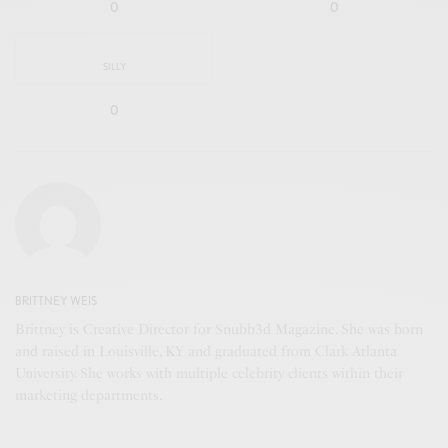
0
0
SILLY
0
BRITTNEY WEIS
Brittney is Creative Director for Snubb3d Magazine. She was born
and raised in Louisville, KY and graduated from Clark Atlanta
University. She works with multiple celebrity clients within their
marketing departments.