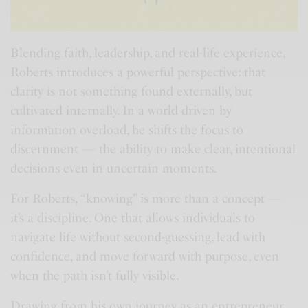
Blending faith, leadership, and real-life experience,
Roberts introduces a powerful perspective: that
clarity is not something found externally, but
cultivated internally. In a world driven by
information overload, he shifts the focus to
discernment — the ability to make clear, intentional
decisions even in uncertain moments.
For Roberts, “knowing” is more than a concept —
it’s a discipline. One that allows individuals to
navigate life without second-guessing, lead with
confidence, and move forward with purpose, even
when the path isn’t fully visible.
Drawing from his own journey as an entrepreneur,