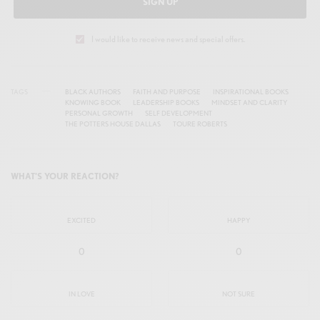
SIGN UP
I would like to receive news and special offers.
TAGS
BLACK AUTHORS
FAITH AND PURPOSE
INSPIRATIONAL BOOKS
KNOWING BOOK
LEADERSHIP BOOKS
MINDSET AND CLARITY
PERSONAL GROWTH
SELF DEVELOPMENT
THE POTTERS HOUSE DALLAS
TOURE ROBERTS
WHAT'S YOUR REACTION?
EXCITED
HAPPY
0
0
IN LOVE
NOT SURE