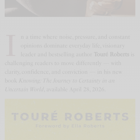
I
n a time where noise, pressure, and constant
opinions dominate everyday life, visionary
leader and bestselling author
Touré Roberts
is
challenging readers to move differently — with
clarity, confidence, and conviction — in his new
book
Knowing: The Journey to Certainty in an
Uncertain World
, available April 28, 2026.