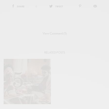
SHARE
0
TWEET
View Comment (1)
RELATED POSTS