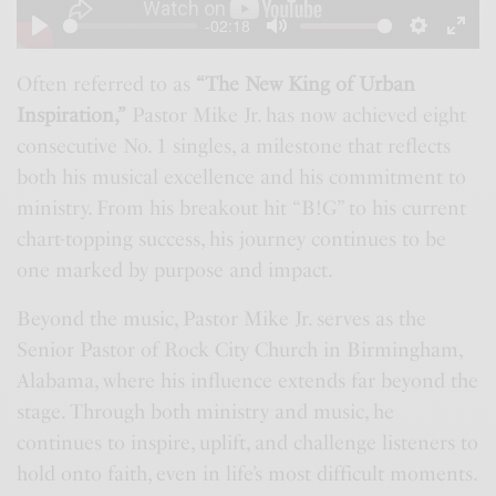
a
-02:18
y
P
M
S
E
l
u
e
n
Often referred to as
“The New King of Urban
Inspiration,”
Pastor Mike Jr. has now achieved eight
a
t
t
t
consecutive No. 1 singles, a milestone that reflects
y
e
t
e
both his musical excellence and his commitment to
i
r
ministry. From his breakout hit “B!G” to his current
n
f
chart-topping success, his journey continues to be
g
u
one marked by purpose and impact.
s
l
l
Beyond the music, Pastor Mike Jr. serves as the
s
Senior Pastor of Rock City Church in Birmingham,
Alabama, where his influence extends far beyond the
c
stage. Through both ministry and music, he
r
continues to inspire, uplift, and challenge listeners to
e
hold onto faith, even in life’s most difficult moments.
e