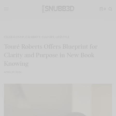
0
CELEB GOSSIP
,
CELEBRITY
,
CULTURE
,
LIFESTYLE
Touré Roberts Offers Blueprint for
Clarity and Purpose in New Book
Knowing
APRIL 29, 2026