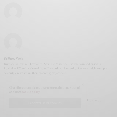
Brittney Weis
Brittney is Creative Director for Snubb3d Magazine. She was born and raised in
Louisville, KY and graduated from Clark Atlanta University. She works with multiple
celebrity clients within their marketing departments.
Our site uses cookies. Learn more about our use of
cookies:
cookie policy
© 2020-2021 Snubb3d Magazine. All Rights Reserved.
I ACCEPT USE OF COOKIES