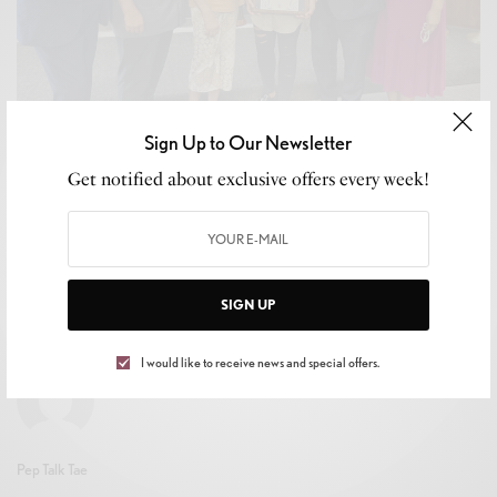
Sign Up to Our Newsletter
Get notified about exclusive offers every week!
CULTURE
,
LIFESTYLE
Inglewood’s Own Trailblazer: Dr. Marlo Nicole
Richardson Honored
BY
MIKE TRAPP
SIGN UP
JULY 18, 2024
2 MINS READ
0 SHARES
I would like to receive news and special offers.
Pep Talk Tae