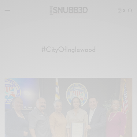
0
#CityOfInglewood