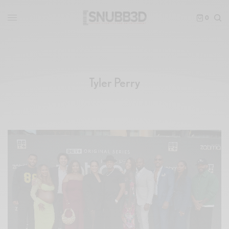
0
Tyler Perry