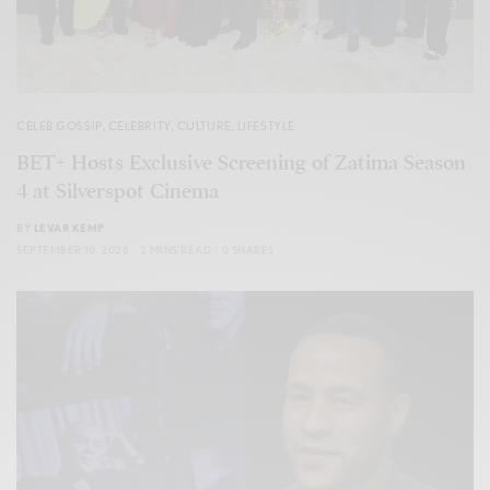
CELEB GOSSIP
,
CELEBRITY
,
CULTURE
,
LIFESTYLE
BET+ Hosts Exclusive Screening of Zatima Season
4 at Silverspot Cinema
BY
LEVAR KEMP
SEPTEMBER 10, 2025
2 MINS READ
0 SHARES