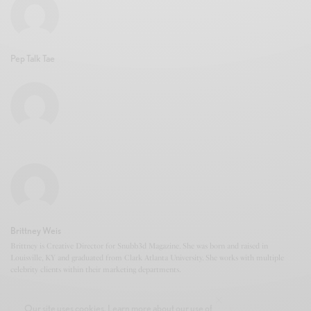
Pep Talk Tae
Brittney Weis
Brittney is Creative Director for Snubb3d Magazine. She was born and raised in
Louisville, KY and graduated from Clark Atlanta University. She works with multiple
celebrity clients within their marketing departments.
Our site uses cookies. Learn more about our use of