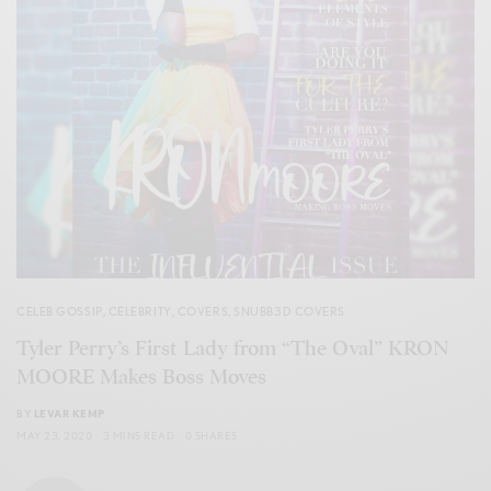
CELEB GOSSIP
,
CELEBRITY
,
COVERS
,
SNUBB3D COVERS
Tyler Perry’s First Lady from “The Oval” KRON
MOORE Makes Boss Moves
BY
LEVAR KEMP
MAY 23, 2020
3 MINS READ
0 SHARES