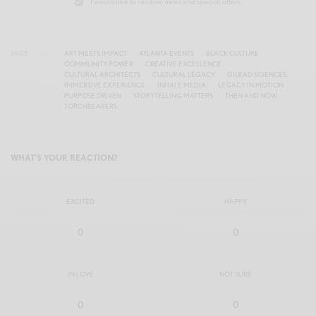
I would like to receive news and special offers.
TAGS
ART MEETS IMPACT
ATLANTA EVENTS
BLACK CULTURE
COMMUNITY POWER
CREATIVE EXCELLENCE
CULTURAL ARCHITECTS
CULTURAL LEGACY
GILEAD SCIENCES
IMMERSIVE EXPERIENCE
INHALE MEDIA
LEGACY IN MOTION
PURPOSE DRIVEN
STORYTELLING MATTERS
THEN AND NOW
TORCHBEARERS
WHAT'S YOUR REACTION?
EXCITED
HAPPY
0
0
IN LOVE
NOT SURE
0
0