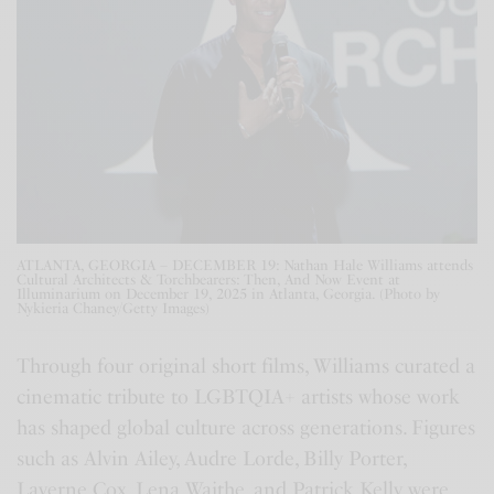
ATLANTA, GEORGIA – DECEMBER 19: Nathan Hale Williams attends
Cultural Architects & Torchbearers: Then, And Now Event at
Illuminarium on December 19, 2025 in Atlanta, Georgia. (Photo by
Nykieria Chaney/Getty Images)
Through four original short films, Williams curated a
cinematic tribute to LGBTQIA+ artists whose work
has shaped global culture across generations. Figures
such as Alvin Ailey, Audre Lorde, Billy Porter,
Laverne Cox, Lena Waithe, and Patrick Kelly were