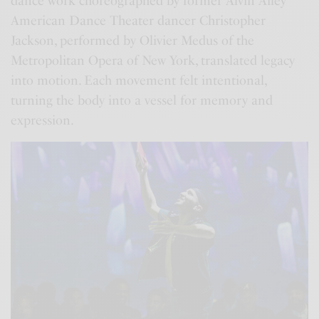
dance work choreographed by former Alvin Ailey
American Dance Theater dancer Christopher
Jackson, performed by Olivier Medus of the
Metropolitan Opera of New York, translated legacy
into motion. Each movement felt intentional,
turning the body into a vessel for memory and
expression.