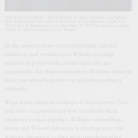
ATLANTA, GEORGIA – DECEMBER 19: Jussie Smollett and Nathan
Hale Williams attend Cultural Architects & Torchbearers: Then, And
Now Event at Illuminarium on December 19, 2025 in Atlanta, Georgia.
(Photo by Nykieria Chaney/Getty Images)
In the context of an event celebrating cultural
architects and torchbearers, Wilson’s message
reinforced a vital truth: culture and care are
inseparable. Art shapes narratives. Medicine protects
lives. And when both move in alignment, impact
multiplies.
What made
Cultural Architects & Torchbearers: Then,
and Now
exceptional was how seamlessly these
elements worked together. Williams’ storytelling
vision and Wilson’s advocacy leadership were not
separate messages — they were complementary