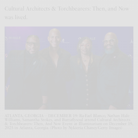
Cultural Architects & Torchbearers: Then, and Now
was lived.
ATLANTA, GEORGIA – DECEMBER 19: Ra-Fael Blanco, Nathan Hale
Williams, Samantha Stokes, and Buttaflysoul attend Cultural Architects
& Torchbearers: Then, And Now Event at Illuminarium on December 19,
2025 in Atlanta, Georgia. (Photo by Nykieria Chaney/Getty Images)