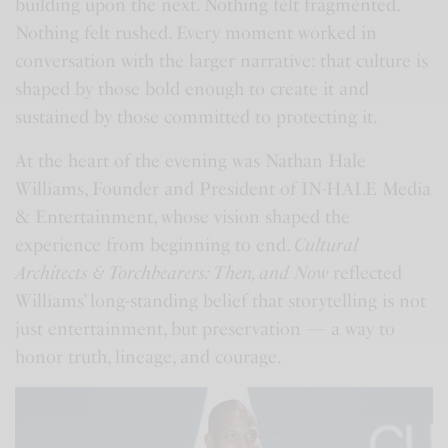
building upon the next. Nothing felt fragmented.
Nothing felt rushed. Every moment worked in
conversation with the larger narrative: that culture is
shaped by those bold enough to create it and
sustained by those committed to protecting it.
At the heart of the evening was Nathan Hale
Williams, Founder and President of IN-HALE Media
& Entertainment, whose vision shaped the
experience from beginning to end.
Cultural
Architects & Torchbearers: Then, and Now
reflected
Williams’ long-standing belief that storytelling is not
just entertainment, but preservation — a way to
honor truth, lineage, and courage.