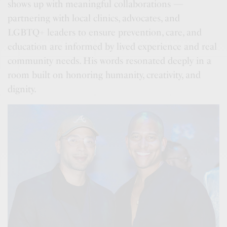
shows up with meaningful collaborations —
partnering with local clinics, advocates, and
LGBTQ+ leaders to ensure prevention, care, and
education are informed by lived experience and real
community needs. His words resonated deeply in a
room built on honoring humanity, creativity, and
dignity.