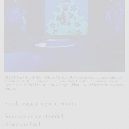
ATLANTA, GEORGIA – DECEMBER 19: General view during Cultural
Architects & Torchbearers: Then, And Now Event at Illuminarium on
December 19, 2025 in Atlanta, Georgia. (Photo by Nykieria Chaney/Getty
Images)
A truly magical night in Atlanta.
Some events are attended.
Others are lived.