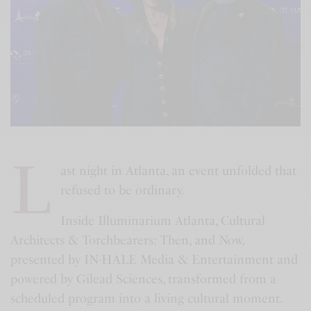
L
ast night in Atlanta, an event unfolded that
refused to be ordinary.
Inside Illuminarium Atlanta, Cultural
Architects & Torchbearers: Then, and Now,
presented by IN-HALE Media & Entertainment and
powered by Gilead Sciences, transformed from a
scheduled program into a living cultural moment.