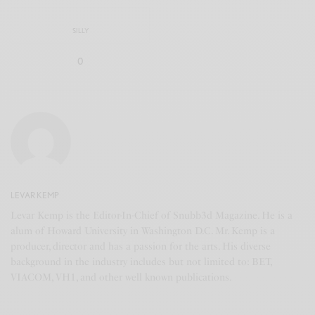
SILLY
0
LEVAR KEMP
Levar Kemp is the Editor-In-Chief of Snubb3d Magazine. He is a
alum of Howard University in Washington D.C. Mr. Kemp is a
producer, director and has a passion for the arts. His diverse
background in the industry includes but not limited to: BET,
VIACOM, VH1, and other well known publications.