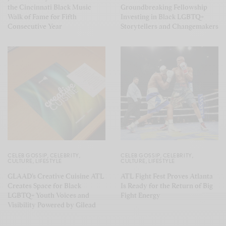
the Cincinnati Black Music
Groundbreaking Fellowship
Walk of Fame for Fifth
Investing in Black LGBTQ+
Consecutive Year
Storytellers and Changemakers
CELEB GOSSIP
,
CELEBRITY
,
CELEB GOSSIP
,
CELEBRITY
,
CULTURE
,
LIFESTYLE
CULTURE
,
LIFESTYLE
GLAAD’s Creative Cuisine ATL
ATL Fight Fest Proves Atlanta
Creates Space for Black
Is Ready for the Return of Big
LGBTQ+ Youth Voices and
Fight Energy
Visibility Powered by Gilead