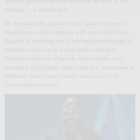
Wilson’s presence did not interrupt the flow of the
evening — it deepened it.
He reminded the audience that Gilead Sciences, a
biopharmaceutical company with more than three
decades of pursuing and achieving breakthroughs in
medicine, is driven by a clear goal: creating a
healthier world for all people. His remarks were
grounded and human, reinforcing that innovation in
medicine must always remain connected to the
communities it serves.