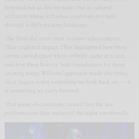
honored not as distant icons, but as cultural
architects whose influence continues to ripple
through today’s creative landscape.
The films did more than recount achievements.
They explored impact. They highlighted how these
artists carved space when visibility came at a cost,
and how their bravery built foundations for those
creating today. Williams’ approach made one thing
clear: legacy is not something we look back on — it
is something we carry forward.
That sense of continuity carried into the live
performances that anchored the night emotionally.