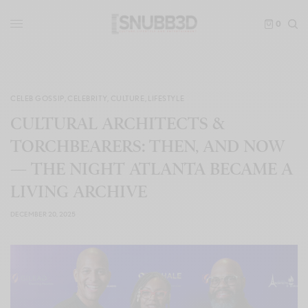
0
CELEB GOSSIP
,
CELEBRITY
,
CULTURE
,
LIFESTYLE
CULTURAL ARCHITECTS &
TORCHBEARERS: THEN, AND NOW
— THE NIGHT ATLANTA BECAME A
LIVING ARCHIVE
DECEMBER 20, 2025