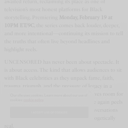
awaited return, reclaiming its place as one of
television’s most honest platforms for Black
storytelling. Premiering
Monday, February 19 at
10PM ET/9C
, the series comes back louder, deeper,
and more intentional—continuing its mission to tell
the truths that often live beyond headlines and
highlight reels.
UNCENSORED has never been about spectacle. It
is about access. The kind that allows audiences to sit
with Black celebrities as they unpack fame, faith,
trauma, triumph, and the pressure of legacy in a
social media-driven world that rarely leaves room for
Our site uses cookies. Learn more about our use of
cookies:
cookie policy
vulnerability. This season, the series once again peels
back the layers, inviting viewers into conversations
I ACCEPT USE OF COOKIES
that feel intimate, reflective, and unapologetically
real.