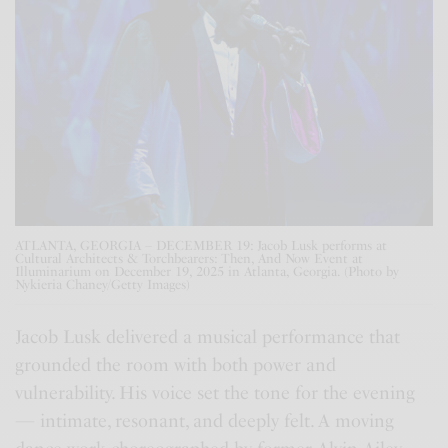
ATLANTA, GEORGIA – DECEMBER 19: Jacob Lusk performs at
Cultural Architects & Torchbearers: Then, And Now Event at
Illuminarium on December 19, 2025 in Atlanta, Georgia. (Photo by
Nykieria Chaney/Getty Images)
Jacob Lusk delivered a musical performance that
grounded the room with both power and
vulnerability. His voice set the tone for the evening
— intimate, resonant, and deeply felt. A moving