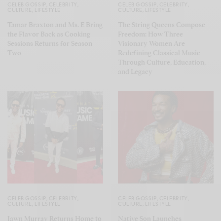
CELEB GOSSIP
,
CELEBRITY
,
CELEB GOSSIP
,
CELEBRITY
,
CULTURE
,
LIFESTYLE
CULTURE
,
LIFESTYLE
Tamar Braxton and Ms. E Bring
The String Queens Compose
the Flavor Back as Cooking
Freedom: How Three
Sessions Returns for Season
Visionary Women Are
Two
Redefining Classical Music
Through Culture, Education,
and Legacy
CELEB GOSSIP
,
CELEBRITY
,
CELEB GOSSIP
,
CELEBRITY
,
CULTURE
,
LIFESTYLE
CULTURE
,
LIFESTYLE
Jawn Murray Returns Home to
Native Son Launches