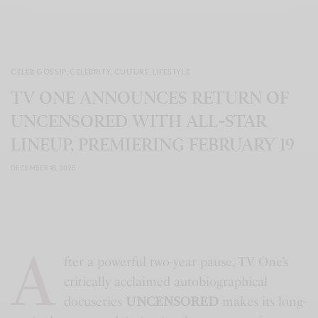
CELEB GOSSIP
,
CELEBRITY
,
CULTURE
,
LIFESTYLE
TV ONE ANNOUNCES RETURN OF
UNCENSORED WITH ALL‑STAR
LINEUP, PREMIERING FEBRUARY 19
DECEMBER 18, 2025
A
fter a powerful two-year pause, TV One’s
critically acclaimed autobiographical
docuseries
UNCENSORED
makes its long-