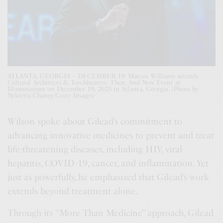
ATLANTA, GEORGIA – DECEMBER 19: Marcus Williams attends
Cultural Architects & Torchbearers: Then, And Now Event at
Illuminarium on December 19, 2025 in Atlanta, Georgia. (Photo by
Nykieria Chaney/Getty Images)
Wilson spoke about Gilead’s commitment to
advancing innovative medicines to prevent and treat
life-threatening diseases, including HIV, viral
hepatitis, COVID-19, cancer, and inflammation. Yet
just as powerfully, he emphasized that Gilead’s work
extends beyond treatment alone.
Through its “More Than Medicine” approach, Gilead