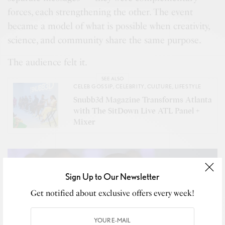
forces, each strengthening the other. The event
became a model of what is possible when creativity,
science, and community share the same purpose.
The audience felt it.
SEE ALSO
CELEB GOSSIP
,
CELEBRITY
,
CULTURE
,
LIFESTYLE
Snubb3d Magazine Transforms Atlanta
with The SitDown Live ATL Panel +
Mixer
Sign Up to Our Newsletter
Get notified about exclusive offers every week!