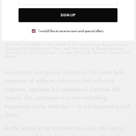
SIGN UP
I would like to receive news and special offers.
ATLANTA, GEORGIA – DECEMBER 19: General view during Cultural
Architects & Torchbearers: Then, And Now Event at Illuminarium on
December 19, 2025 in Atlanta, Georgia. (Photo by Nykieria Chaney/Getty
Images)
Guests were not passive observers. The room held
moments of stillness, reflection, and collective
response. Applause felt communal. Emotion felt
shared. The experience was not something
happening
on
the audience — it was happening
with
them.
As the formal program came to a close, the energy