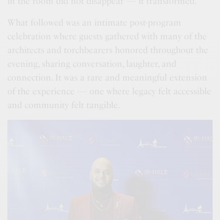
in the room did not disappear — it transformed.
What followed was an intimate post-program
celebration where guests gathered with many of the
architects and torchbearers honored throughout the
evening, sharing conversation, laughter, and
connection. It was a rare and meaningful extension
of the experience — one where legacy felt accessible
and community felt tangible.