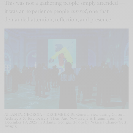
This was not a gathering people simply attended —
it was an experience people
entered
, one that
demanded attention, reflection, and presence.
ATLANTA, GEORGIA – DECEMBER 19: General view during Cultural
Architects & Torchbearers: Then, And Now Event at Illuminarium on
December 19, 2025 in Atlanta, Georgia. (Photo by Nykieria Chaney/Getty
Images)