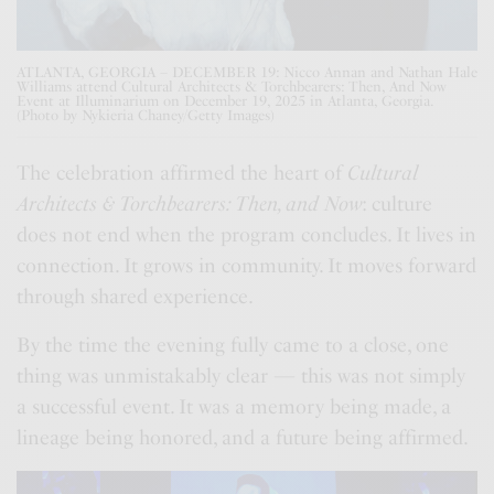
ATLANTA, GEORGIA – DECEMBER 19: Nicco Annan and Nathan Hale
Williams attend Cultural Architects & Torchbearers: Then, And Now
Event at Illuminarium on December 19, 2025 in Atlanta, Georgia.
(Photo by Nykieria Chaney/Getty Images)
The celebration affirmed the heart of
Cultural
Architects & Torchbearers: Then, and Now
: culture
does not end when the program concludes. It lives in
connection. It grows in community. It moves forward
through shared experience.
By the time the evening fully came to a close, one
thing was unmistakably clear — this was not simply
a successful event. It was a memory being made, a
lineage being honored, and a future being affirmed.