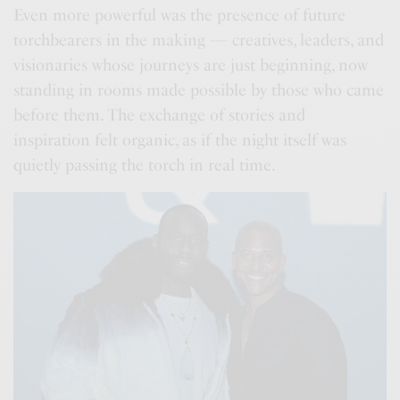
Even more powerful was the presence of future
torchbearers in the making — creatives, leaders, and
visionaries whose journeys are just beginning, now
standing in rooms made possible by those who came
before them. The exchange of stories and
inspiration felt organic, as if the night itself was
quietly passing the torch in real time.