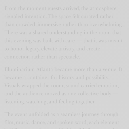
From the moment guests arrived, the atmosphere
signaled intention. The space felt curated rather
than crowded, immersive rather than overwhelming.
There was a shared understanding in the room that
this evening was built with care — that it was meant
to honor legacy, elevate artistry, and create
connection rather than spectacle.
Illuminarium Atlanta became more than a venue. It
became a container for history and possibility.
Visuals wrapped the room, sound carried emotion,
and the audience moved as one collective body —
listening, watching, and feeling together.
The event unfolded as a seamless journey through
film, music, dance, and spoken word, each element