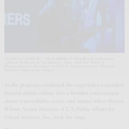
ATLANTA, GEORGIA – DECEMBER 19: Buttaflysoul performs at
Cultural Architects & Torchbearers: Then, And Now Event at
Illuminarium on December 19, 2025 in Atlanta, Georgia. (Photo by
Nykieria Chaney/Getty Images)
As the program continued, the experience expanded
beyond artistic tribute into a broader conversation
about responsibility, access, and impact when Marcus
Wilson, Senior Director of U.S. Public Affairs for
Gilead Sciences, Inc., took the stage.