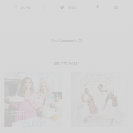
SHARE
0
TWEET
View Comments (0)
RELATED POSTS