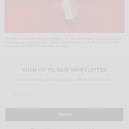
ATLANTA, GEORGIA-DECEMBER 19- Nicole Gregory attend Cultural
Architects & Torchbearers: Then, And Now Event at Illuminarium on
December 19, 2025 in Atlanta, Georgia
SIGN UP TO OUR NEWSLETTER
Get notified about exclusive offers every week!
SIGN UP