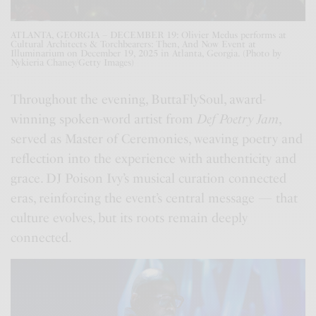
ATLANTA, GEORGIA – DECEMBER 19: Olivier Medus performs at
Cultural Architects & Torchbearers: Then, And Now Event at
Illuminarium on December 19, 2025 in Atlanta, Georgia. (Photo by
Nykieria Chaney/Getty Images)
Throughout the evening, ButtaFlySoul, award-
winning spoken-word artist from
Def Poetry Jam
,
served as Master of Ceremonies, weaving poetry and
reflection into the experience with authenticity and
grace. DJ Poison Ivy’s musical curation connected
eras, reinforcing the event’s central message — that
culture evolves, but its roots remain deeply
connected.