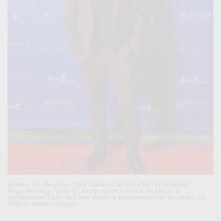
Atlanta- GA December 19th :Author/Editor-In-Chief of Snubb3d
Magazine Levar “Ramzie” Kemp attend Cultural Architects &
Torchbearers: Then, And Now Event at Illuminarium on December 19,
2025 in Atlanta, Georgia