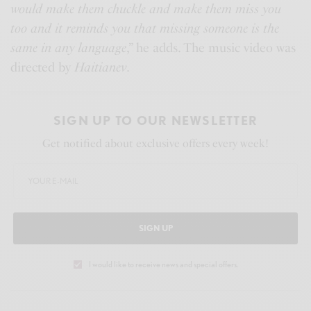
would make them chuckle and make them miss you
too and it reminds you that missing someone is the
same in any language
,” he adds. The music video was
directed by
Haitianev
.
SIGN UP TO OUR NEWSLETTER
Get notified about exclusive offers every week!
SIGN UP
I would like to receive news and special offers.