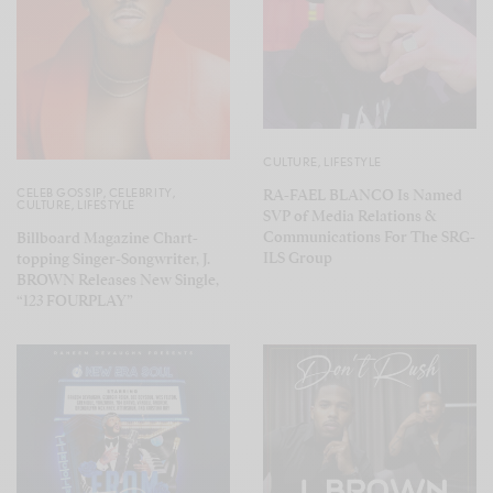
CULTURE
,
LIFESTYLE
RA-FAEL BLANCO Is Named
CELEB GOSSIP
,
CELEBRITY
,
CULTURE
,
LIFESTYLE
SVP of Media Relations &
Communications For The SRG-
Billboard Magazine Chart-
ILS Group
topping Singer-Songwriter, J.
BROWN Releases New Single,
“123 FOURPLAY”