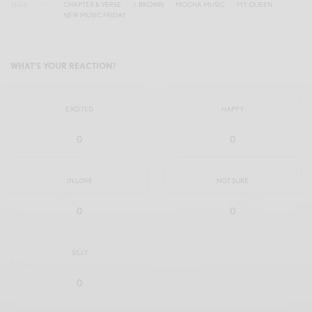
TAGS
CHAPTER & VERSE
J. BROWN
MOCHA MUSIC
MY QUEEN
NEW MUSIC FRIDAY
WHAT'S YOUR REACTION?
EXCITED
HAPPY
0
0
IN LOVE
NOT SURE
0
0
SILLY
0