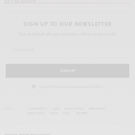
gr%5Eauthor
SIGN UP TO OUR NEWSLETTER
Get notified about exclusive offers every week!
SIGN UP
I would like to receive news and special offers.
TAGS
JESSICA BETTS
LGBT
MUSIC VIDEO
NEW MUSIC
NIECY NASH
ROCK
SOUL
WE DRIP