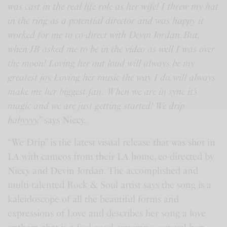
was cast in the real life role as her wife! I threw my hat
in the ring as a potential director and was happy it
worked for me to co-direct with Devin Jordan. But,
when JB asked me to be in the video as well I was over
the moon! Loving her out loud will always be my
greatest joy. Loving her music the way I do, will always
make me her biggest fan. When we are in sync it’s
magic and we are just getting started! We drip
babyyyy,”
says Niecy.
“We Drip” is the latest visual release that was shot in
LA with cameos from their LA home, co-directed by
Niecy and Devin Jordan. The accomplished and
multi-talented Rock & Soul artist says the song is a
kaleidoscope of all the beautiful forms and
expressions of Love and describes her song a love