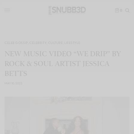
0
CELEB GOSSIP
,
CELEBRITY
,
CULTURE
,
LIFESTYLE
NEW MUSIC VIDEO “WE DRIP” BY
ROCK & SOUL ARTIST JESSICA
BETTS
MAY 10, 2022