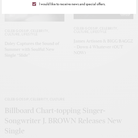
I would like to receive news and special offers.
CELEB GOSSIP
,
CELEBRITY
,
CELEB GOSSIP
,
CELEBRITY
,
CULTURE
,
LIFESTYLE
CULTURE
,
LIFESTYLE
James Artissen & BIGG BAGGZ
Daley Captures the Sound of
– Down 4 Whatever (OUT
Summer with Soulful New
NOW)
Single “Slide”
CELEB GOSSIP
,
CELEBRITY
,
CULTURE
Billboard Chart-topping Singer-
Songwriter J. BROWN Releases New
Single