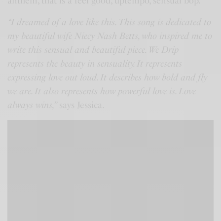
anthem, that is a feel good, uptempo, sensual bop.
“I dreamed of a love like this. This song is dedicated to
my beautiful wife Niecy Nash Betts, who inspired me to
write this sensual and beautiful piece. We Drip
represents the beauty in sensuality. It represents
expressing love out loud. It describes how bold and fly
we are. It also represents how powerful love is. Love
always wins,”
says Jessica.