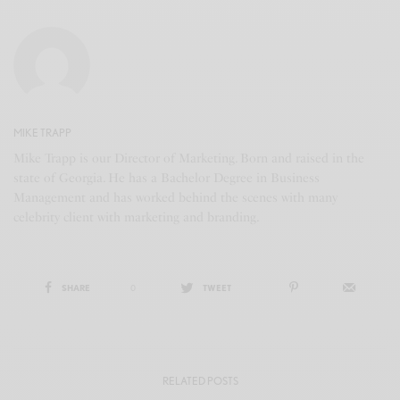
MIKE TRAPP
Mike Trapp is our Director of Marketing. Born and raised in the
state of Georgia. He has a Bachelor Degree in Business
Management and has worked behind the scenes with many
celebrity client with marketing and branding.
SHARE
0
TWEET
RELATED POSTS