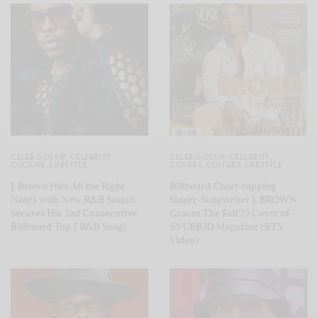
CELEB GOSSIP
,
CELEBRITY
,
CELEB GOSSIP
,
CELEBRITY
,
CULTURE
,
LIFESTYLE
COVERS
,
CULTURE
,
LIFESTYLE
J. Brown Hits All the Right
Billboard Chart-topping
Notes with New R&B Smash
Singer-Songwriter J. BROWN
Secures His 2nd Consecutive
Graces The Fall’23 Cover of
Billboard Top 5 R&B Song!
SNUBB3D Magazine (BTS
Video)