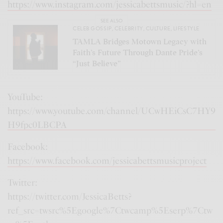
https://www.instagram.com/jessicabettsmusic/?hl=en
SEE ALSO
CELEB GOSSIP
,
CELEBRITY
,
CULTURE
,
LIFESTYLE
TAMLA Bridges Motown Legacy with
Faith’s Future Through Dante Pride’s
“Just Believe”
YouTube:
https://www.youtube.com/channel/UCwHEiCsC7HY9
H9fpc0LBCPA
Facebook:
https://www.facebook.com/jessicabettsmusicproject
Twitter:
https://twitter.com/JessicaBetts?
ref_src=twsrc%5Egoogle%7Ctwcamp%5Eserp%7Ctw