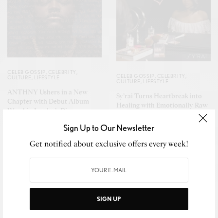
CELEB GOSSIP
,
CELEBRITY
,
CELEB GOSSIP
,
CELEBRITY
,
CULTURE
,
LIFESTYLE
CULTURE
,
LIFESTYLE
ANTHNY Ushers in a New
Sy’rai Turns Heartbreak into
Chapter with Debut Album
Healing with Emotionally Raw
Worship Leader’s Diary,
New Single “Bullseye”
Featuring Kierra Sheard-Kelly,
Sign Up to Our Newsletter
Naomi Raine & BJ The Chicago
Kid
Get notified about exclusive offers every week!
SIGN UP