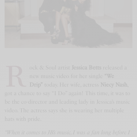
R
ock & Soul artist
Jessica Betts
released a
new music video for her single
“We
Drip”
today. Her wife, actress
Niecy Nash
,
got a chance to say “I Do” again! This time, it was to
be the co-director and leading lady in Jessica’s music
video. The actress says she is wearing her multiple
hats with pride.
“When it comes to JB’s music, I was a fan long before I