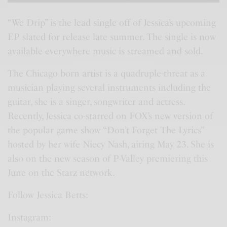
“We Drip” is the lead single off of Jessica’s upcoming
EP slated for release late summer. The single is now
available everywhere music is streamed and sold.
The Chicago born artist is a quadruple-threat as a
musician playing several instruments including the
guitar, she is a singer, songwriter and actress.
Recently, Jessica co-starred on FOX’s new version of
the popular game show “Don’t Forget The Lyrics”
hosted by her wife Niecy Nash, airing May 23. She is
also on the new season of P-Valley premiering this
June on the Starz network.
Follow Jessica Betts:
Instagram: