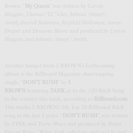
Brown. “
My Queen
” was written by
Carvin
Haggins
,
Thomas “TC” Clay
,
Johnnie (Smurf)
Smith
,
Darrell Robinson
,
Rayfield Holloman
,
Aaron
Draper
and
Dewayne Moore
and produced by
Carvin
Haggins
and
Johnnie (Smurf) Smith
.
Another banger from J. BROWN’s forthcoming
album is the Billboard Magazine chart-topping
single, “
DON’T RUSH
” by
J.
BROWN
featuring
TANK
as its the #20 R&B Song
in the country this week, according to
Billboard.com
.
This marks J. BROWN’s 5th Top 20 Billboard R&B
song in the last 3 years. “
DON’T RUSH
“, was written
by
TANK
and
Travis Bruce
and produced by
Brian
Vincent Bates
. “
When Tank called me and said he had