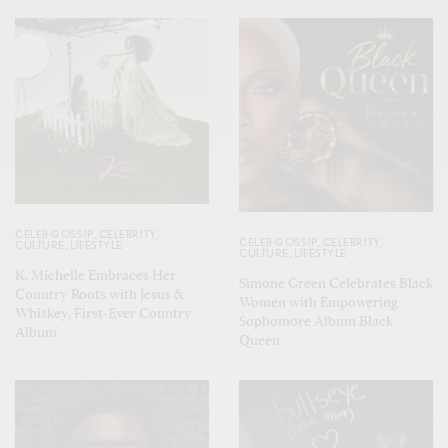
CELEB GOSSIP
,
CELEBRITY
,
CELEB GOSSIP
,
CELEBRITY
,
CULTURE
,
LIFESTYLE
CULTURE
,
LIFESTYLE
K. Michelle Embraces Her
Simone Green Celebrates Black
Country Roots with Jesus &
Women with Empowering
Whiskey, First-Ever Country
Sophomore Album Black
Album
Queen