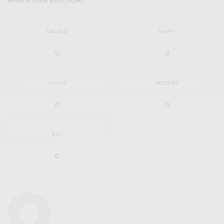
WHAT'S YOUR REACTION?
EXCITED
HAPPY
0
0
IN LOVE
NOT SURE
0
0
SILLY
0