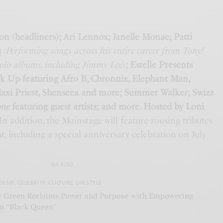
on (headliners); Ari Lennox; Janelle Monae; Patti
q
(Performing songs across his entire career from Tony!
solo albums, including Jimmy Lee
)
; Estelle Presents
k Up featuring Afro B, Chronnix, Elephant Man,
axi Priest, Shenseea and more; Summer Walker; Swizz
one
featuring guest artists; and more. Hosted by Loni
n addition, the Mainstage will feature rousing tributes
t, including a special anniversary celebration on July
SEE ALSO
OSSIP
,
CELEBRITY
,
CULTURE
,
LIFESTYLE
 Green Reclaims Power and Purpose with Empowering
 “Black Queen”