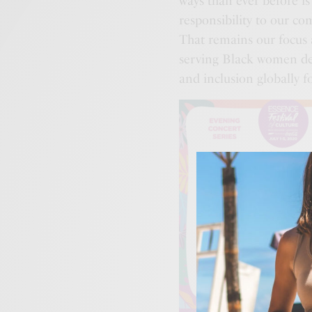
ways than ever before i
responsibility to our c
That remains our focus
serving Black women de
and inclusion globally f