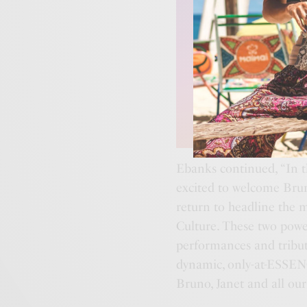
Ebanks continued, “In 
excited to welcome Brun
return to headline the 
Culture. These two powe
performances and tribute
dynamic, only-at-ESSENC
Bruno, Janet and all ou