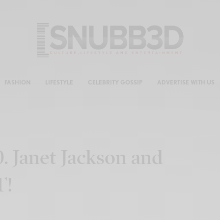
FASHION
LIFESTYLE
CELEBRITY GOSSIP
ADVERTISE WITH US
0. Janet Jackson and
T!