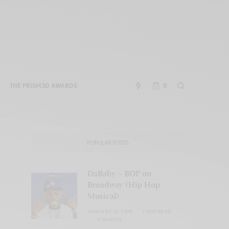
THE PRISM3D AWARDS
0
POPULAR POSTS
DaBaby – BOP on
Broadway (Hip Hop
Musical)
JANUARY 10, 2018
1 MIN READ
0 SHARES