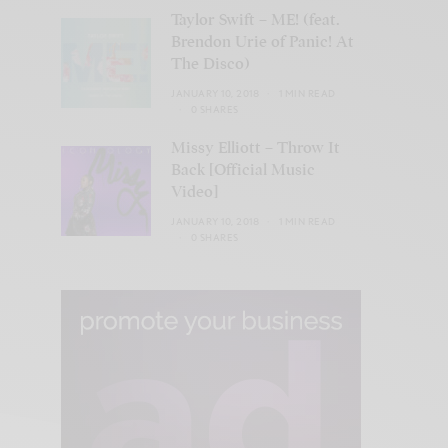
Taylor Swift – ME! (feat.
Brendon Urie of Panic! At
The Disco)
JANUARY 10, 2018
1 MIN READ
0 SHARES
Missy Elliott – Throw It
Back [Official Music
Video]
JANUARY 10, 2018
1 MIN READ
0 SHARES