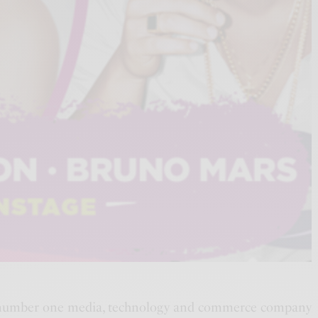
number one media, technology and commerce company