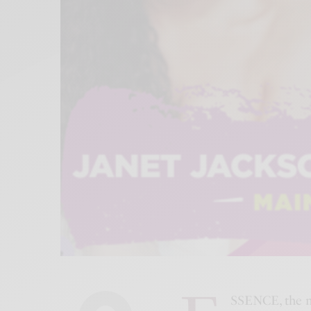
SSENCE, the 