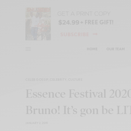
HOME
OUR TEAM
CELEB GOSSIP
,
CELEBRITY
,
CULTURE
Essence Festival 202
Bruno! It’s gon be LI
JANUARY 2, 2019