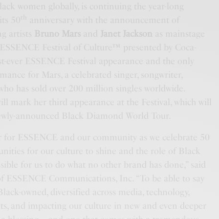
lack women globally, is continuing the year-long
th
its 50
anniversary with the announcement of
 artists
Bruno Mars
and
Janet Jackson
as mainstage
0 ESSENCE Festival of Culture™ presented by Coca-
irst-ever ESSENCE Festival appearance and the only
rmance for Mars, a celebrated singer, songwriter,
ho has sold over 200 million singles worldwide.
ill mark her third
appearance at the Festival, which will
newly-announced Black Diamond World Tour.
ear for ESSENCE and our community as we celebrate 50
unities for our culture to shine and the role of Black
ible for us to do what no other brand has done,” said
f ESSENCE Communications, Inc. “To be able to say
 Black-owned, diversified across media, technology,
s, and impacting our culture in new and even deeper