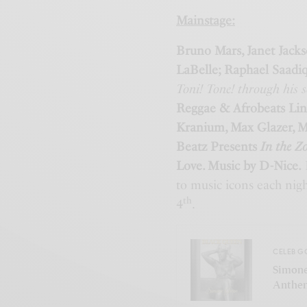
Mainstage:
Bruno Mars, Janet Jacks
LaBelle; Raphael Saadi
Toni! Tone! through his 
Reggae & Afrobeats Lin
Kranium, Max Glazer, M
Beatz Presents
In the Z
Love. Music by D-Nice.
I
to music icons each nigh
th
4
.
CELEB G
Simone
Anthem