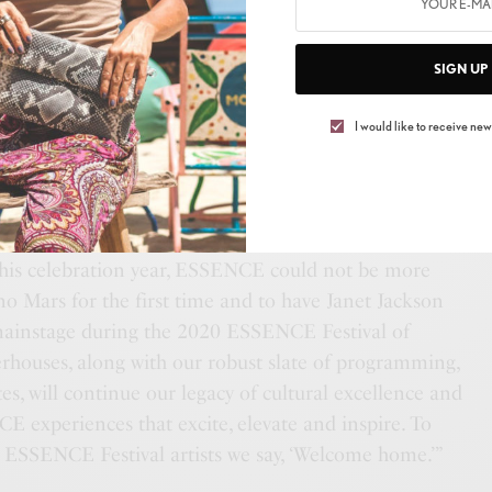
SIGN UP
I would like to receive news
this celebration year, ESSENCE could not be more
o Mars for the first time and to have Janet Jackson
mainstage during the 2020 ESSENCE Festival of
rhouses, along with our robust slate of programming,
s, will continue our legacy of cultural excellence and
E experiences that excite, elevate and inspire. To
r ESSENCE Festival artists we say, ‘Welcome home.’”