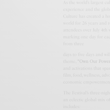
As the world’s largest 
experience and the glob
Culture has created a h
world for 26 years and r
attendees over July 4th
marking one day for each
from three
days to five days and wil
theme,
“Own Our Power
and activations that spa
film, food, wellness, ad
economic empowermen
The Festival’s three-ni
an eclectic global mix
includes: