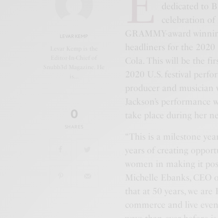
E
dedicated to B
celebration of 
GRAMMY-award winning
LEVAR KEMP
headliners for the 202
Levar Kemp is the
Editor-In-Chief of
Cola. This will be the f
Snubb3d Magazine. He
2020 U.S. festival perfo
is…
producer and musician w
Jackson’s performance w
0
take place during her 
SHARES
“This is a milestone y
years of creating opport
women in making it poss
Michelle Ebanks, CEO o
that at 50 years, we are
commerce and live event