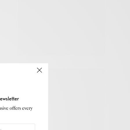
ewsletter
sive offers every