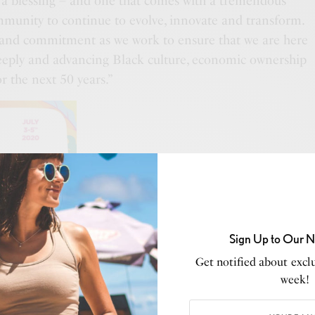
s a blessing – and one that comes with a tremendous
ommunity to continue to evolve, innovate and transform.
 and commitment as we work to ensure that we are here
eply and advancing Black culture, economic ownership
or the next 50 years.”
Sign Up to Our N
Get notified about exclu
week!