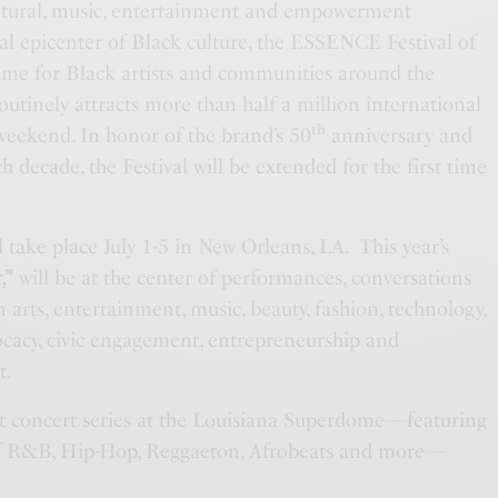
cultural, music, entertainment and empowerment
al epicenter of Black culture, the ESSENCE Festival of
ome for Black artists and communities around the
outinely attracts more than half a million international
th
 weekend. In honor of the brand’s 50
anniversary and
 decade, the Festival will be extended for the first time
l take place July 1-5 in New Orleans, LA. This year’s
,”
will be at the center of performances, conversations
n arts, entertainment, music, beauty, fashion, technology,
vocacy, civic engagement, entrepreneurship and
t.
ght concert series at the Louisiana Superdome—featuring
 of R&B, Hip-Hop, Reggaeton, Afrobeats and more—