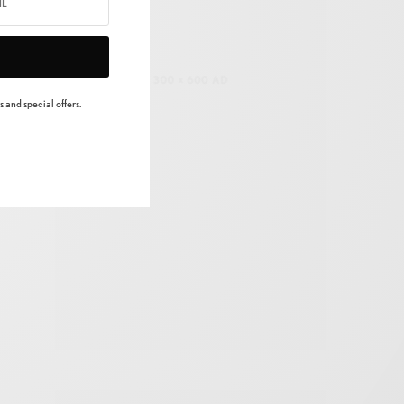
 and special offers.